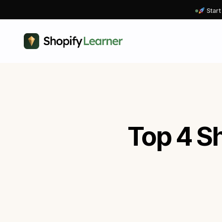
Start
Top 4 Sh