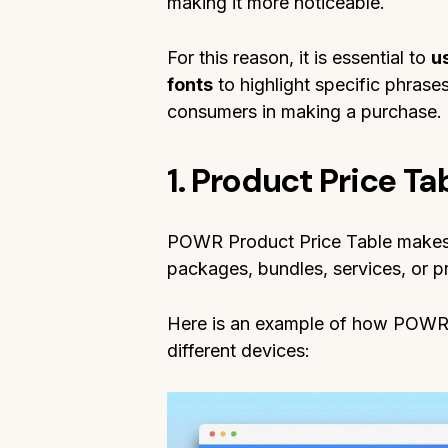
making it more noticeable.
For this reason, it is essential to
u
fonts
to highlight specific phrases,
consumers in making a purchase.
1. Product Price T
POWR Product Price Table makes i
packages, bundles, services, or 
Here is an example of how POWR 
different devices: