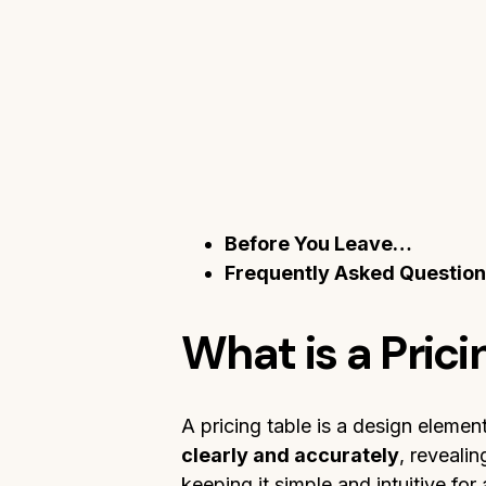
Before You Leave…
Frequently Asked Questio
What is a Prici
A pricing table is a design elemen
clearly and accurately
, reveali
keeping it simple and intuitive for