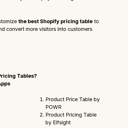
ustomize
the best Shopify pricing table
to
and convert more visitors into customers
Pricing Tables?
Apps
Product Price Table by
POWR
Product Pricing Table
by Elfsight