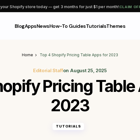
CLAIM OF
 your Shopify store today — get 3 months for just $1 per month!
Blog
Apps
News
How-To Guides
Tutorials
Themes
Home
Top 4 Shopify Pricing Table Apps for 2023
Editorial Staff
on
August 25, 2025
opify Pricing Table
2023
TUTORIALS