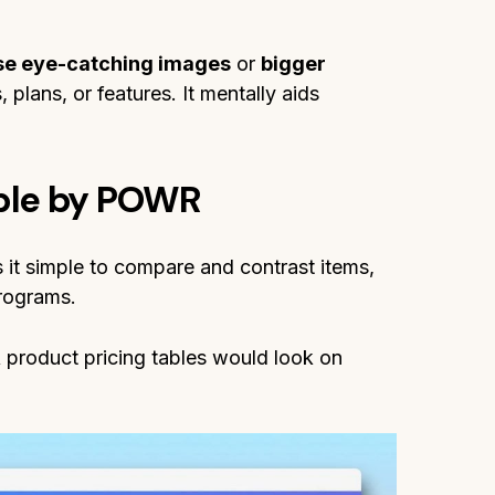
se eye-catching images
or
bigger
 plans, or features. It mentally aids
able by POWR
t simple to compare and contrast items,
programs.
product pricing tables would look on