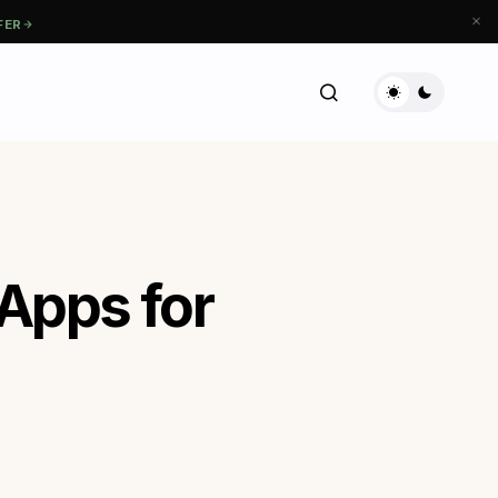
FER
 Apps for