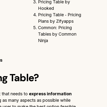
Pricing Table by
Hooked
Pricing Table ‑ Pricing
Plans by Zifyapps
Common: Pricing
Tables by Common
Ninja
ns
ng Table?
t that needs to
express information
ng as many aspects as possible while
 a user to make the best option feasible.