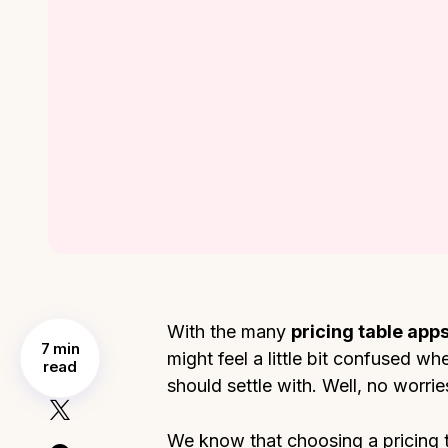
With the many
pricing table apps
7 min
might feel a little bit confused 
read
should settle with. Well, no worrie
We know that choosing a pricing t