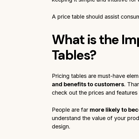
A price table should assist consum
What is the Im
Tables?
Pricing tables are must-have elem
and benefits to customers
. Tha
check out the prices and features
People are far
more likely to b
understand the value of your prod
design.