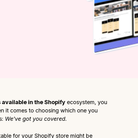
 available in the Shopify
ecosystem, you
when it comes to choosing which one you
s:
We’ve got you covered.
able for your Shopify store might be