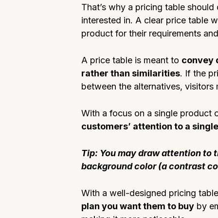
That’s why a pricing table should o
interested in. A clear price table 
product for their requirements an
A price table is meant to
convey d
rather than similarities
. If the p
between the alternatives, visitors 
With a focus on a single product 
customers’ attention to a singl
Tip: You may draw attention to t
background color (a contrast colo
With a well-designed pricing tabl
plan you want them to buy
by em