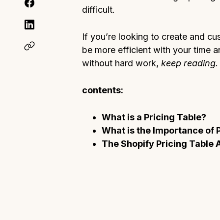
difficult.
If you’re looking to create and c
be more efficient with your time 
without hard work,
keep reading.
contents:
What is a Pricing Table?
What is the Importance of 
The Shopify Pricing Table 