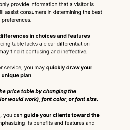
nly provide information that a visitor is
will assist consumers in determining the best
d preferences.
ifferences in choices and features
ricing table lacks a clear differentiation
may find it confusing and ineffective.
or service, you may
quickly draw your
e unique plan
.
he price table by changing the
r would work), font color, or font size.
e, you can
guide your clients toward the
phasizing its benefits and features and