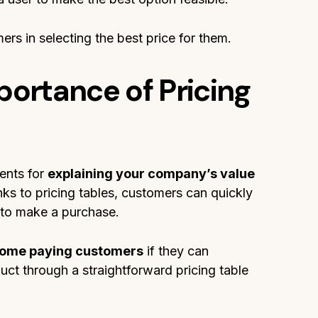
ers in selecting the best price for them.
portance of Pricing
ents for
explaining your company’s value
nks to pricing tables, customers can quickly
 to make a purchase.
ecome paying customers
if they can
uct through a straightforward pricing table