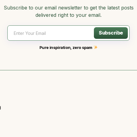
Subscribe to our email newsletter to get the latest posts
delivered right to your email.
Subscribe
Pure inspiration, zero spam
d