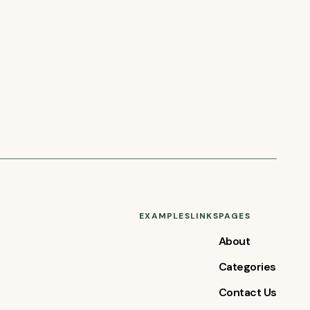
EXAMPLES
LINKS
PAGES
About
Categories
Contact Us