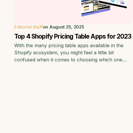
Editorial Staff
on
August 25, 2025
Top 4 Shopify Pricing Table Apps for 2023
With the many pricing table apps available in the
Shopify ecosystem, you might feel a little bit
confused when it comes to choosing which one…