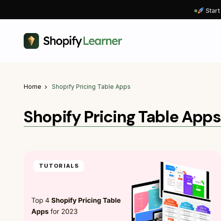
Start
Home
Shopify Pricing Table Apps
Shopify Pricing Table Apps
TUTORIALS