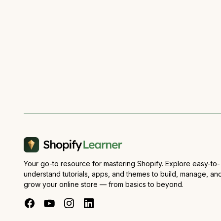
Your go-to resource for mastering Shopify. Explore easy-to-
understand tutorials, apps, and themes to build, manage, an
grow your online store — from basics to beyond.