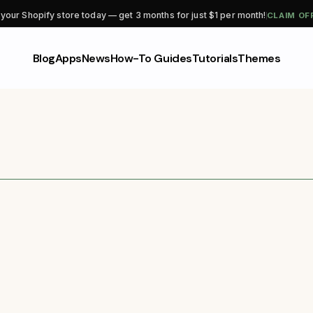
CLAIM OF
 your Shopify store today — get 3 months for just $1 per month!
Blog
Apps
News
How-To Guides
Tutorials
Themes