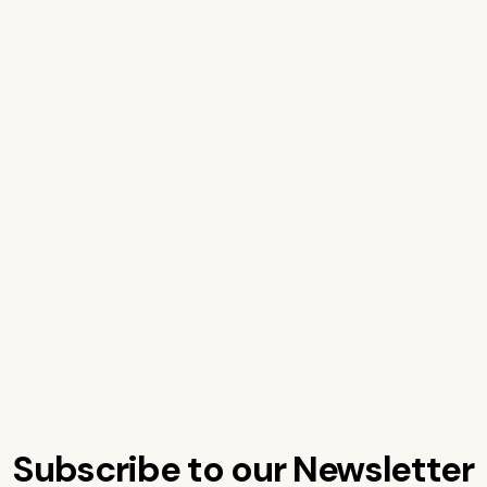
Subscribe to our Newsletter