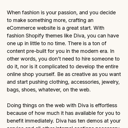
When fashion is your passion, and you decide
to make something more, crafting an
eCommerce website is a great start. With
fashion Shopify themes like Diva, you can have
one up in little to no time. There is a ton of
content pre-built for you in the modern era. In
other words, you don’t need to hire someone to
do it, nor is it complicated to develop the entire
online shop yourself. Be as creative as you want
and start pushing clothing, accessories, jewelry,
bags, shoes, whatever, on the web.
Doing things on the web with Diva is effortless
because of how much it has available for you to
benefit immediately. Diva has ten demos at your