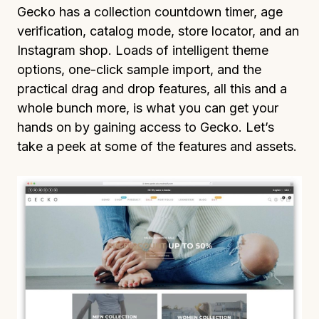
Gecko has a collection countdown timer, age
verification, catalog mode, store locator, and an
Instagram shop. Loads of intelligent theme
options, one-click sample import, and the
practical drag and drop features, all this and a
whole bunch more, is what you can get your
hands on by gaining access to Gecko. Let’s
take a peek at some of the features and assets.