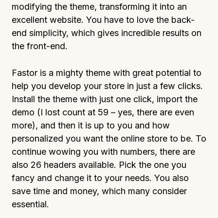
modifying the theme, transforming it into an
excellent website. You have to love the back-
end simplicity, which gives incredible results on
the front-end.
Fastor is a mighty theme with great potential to
help you develop your store in just a few clicks.
Install the theme with just one click, import the
demo (I lost count at 59 – yes, there are even
more), and then it is up to you and how
personalized you want the online store to be. To
continue wowing you with numbers, there are
also 26 headers available. Pick the one you
fancy and change it to your needs. You also
save time and money, which many consider
essential.