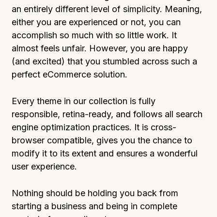
an entirely different level of simplicity. Meaning,
either you are experienced or not, you can
accomplish so much with so little work. It
almost feels unfair. However, you are happy
(and excited) that you stumbled across such a
perfect eCommerce solution.
Every theme in our collection is fully
responsible, retina-ready, and follows all search
engine optimization practices. It is cross-
browser compatible, gives you the chance to
modify it to its extent and ensures a wonderful
user experience.
Nothing should be holding you back from
starting a business and being in complete