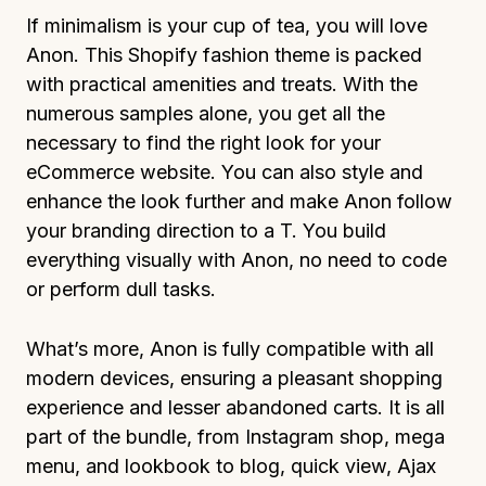
If minimalism is your cup of tea, you will love
Anon. This Shopify fashion theme is packed
with practical amenities and treats. With the
numerous samples alone, you get all the
necessary to find the right look for your
eCommerce website. You can also style and
enhance the look further and make Anon follow
your branding direction to a T. You build
everything visually with Anon, no need to code
or perform dull tasks.
What’s more, Anon is fully compatible with all
modern devices, ensuring a pleasant shopping
experience and lesser abandoned carts. It is all
part of the bundle, from Instagram shop, mega
menu, and lookbook to blog, quick view, Ajax