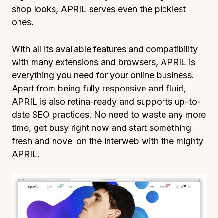
shop looks, APRIL serves even the pickiest
ones.
With all its available features and compatibility
with many extensions and browsers, APRIL is
everything you need for your online business.
Apart from being fully responsive and fluid,
APRIL is also retina-ready and supports up-to-
date SEO practices. No need to waste any more
time, get busy right now and start something
fresh and novel on the interweb with the mighty
APRIL.