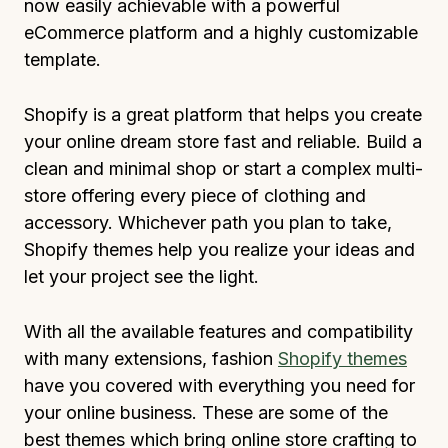
now easily achievable with a powerful
eCommerce platform and a highly customizable
template.
Shopify is a great platform that helps you create
your online dream store fast and reliable. Build a
clean and minimal shop or start a complex multi-
store offering every piece of clothing and
accessory. Whichever path you plan to take,
Shopify themes help you realize your ideas and
let your project see the light.
With all the available features and compatibility
with many extensions, fashion
Shopify themes
have you covered with everything you need for
your online business. These are some of the
best themes which bring online store crafting to