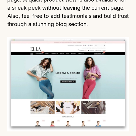
a sneak peek without leaving the current page.
Also, feel free to add testimonials and build trust
through a stunning blog section.