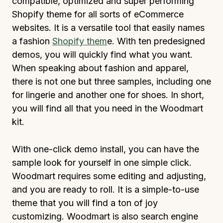
compatible, optimized and super performing
Shopify theme for all sorts of eCommerce
websites. It is a versatile tool that easily names
a fashion
Shopify them
e. With ten predesigned
demos, you will quickly find what you want.
When speaking about fashion and apparel,
there is not one but three samples, including one
for lingerie and another one for shoes. In short,
you will find all that you need in the Woodmart
kit.
With one-click demo install, you can have the
sample look for yourself in one simple click.
Woodmart requires some editing and adjusting,
and you are ready to roll. It is a simple-to-use
theme that you will find a ton of joy
customizing. Woodmart is also search engine