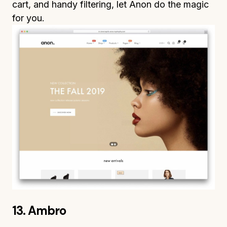
cart, and handy filtering, let Anon do the magic
for you.
13. Ambro