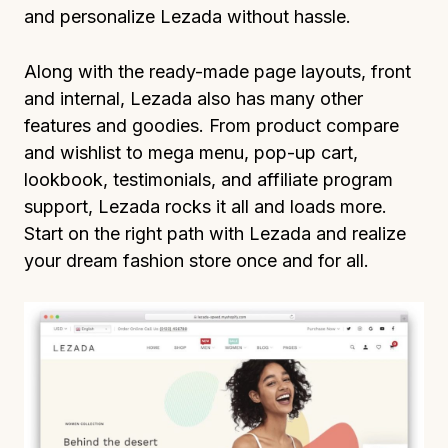
and personalize Lezada without hassle.
Along with the ready-made page layouts, front
and internal, Lezada also has many other
features and goodies. From product compare
and wishlist to mega menu, pop-up cart,
lookbook, testimonials, and affiliate program
support, Lezada rocks it all and loads more.
Start on the right path with Lezada and realize
your dream fashion store once and for all.