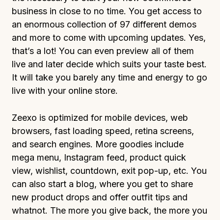
business in close to no time. You get access to
an enormous collection of 97 different demos
and more to come with upcoming updates. Yes,
that’s a lot! You can even preview all of them
live and later decide which suits your taste best.
It will take you barely any time and energy to go
live with your online store.
Zeexo is optimized for mobile devices, web
browsers, fast loading speed, retina screens,
and search engines. More goodies include
mega menu, Instagram feed, product quick
view, wishlist, countdown, exit pop-up, etc. You
can also start a blog, where you get to share
new product drops and offer outfit tips and
whatnot. The more you give back, the more you