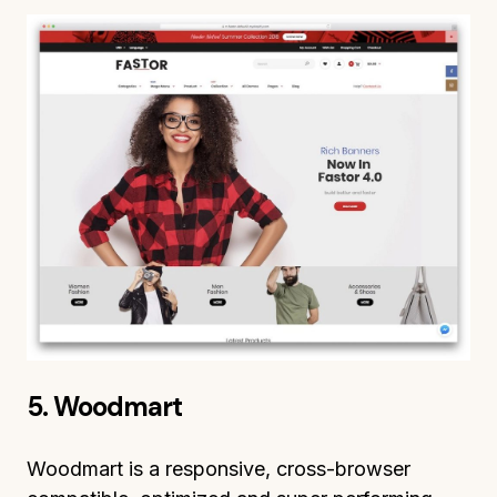
5. Woodmart
Woodmart is a responsive, cross-browser