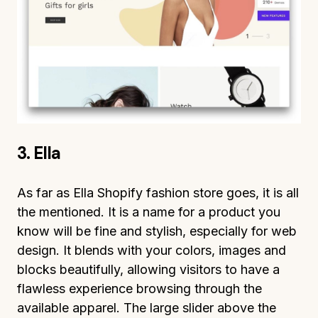
3. Ella
As far as Ella Shopify fashion store goes, it is all
the mentioned. It is a name for a product you
know will be fine and stylish, especially for web
design. It blends with your colors, images and
blocks beautifully, allowing visitors to have a
flawless experience browsing through the
available apparel. The large slider above the