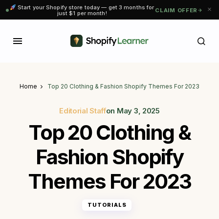
Start your Shopify store today — get 3 months for
CLAIM OFFER
just $1 per month!
Home
Top 20 Clothing & Fashion Shopify Themes For 2023
Editorial Staff
on
May 3, 2025
Top 20 Clothing &
Fashion Shopify
Themes For 2023
TUTORIALS