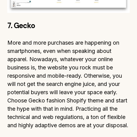
7. Gecko
More and more purchases are happening on
smartphones, even when speaking about
apparel. Nowadays, whatever your online
business is, the website you rock must be
responsive and mobile-ready. Otherwise, you
will not get the search engine juice, and your
potential buyers will leave your space early.
Choose Gecko fashion Shopify theme and start
the hype with that in mind. Practicing all the
technical and web regulations, a ton of flexible
and highly adaptive demos are at your disposal.