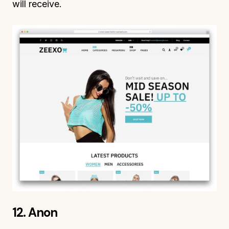
will receive.
12. Anon