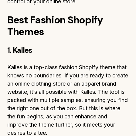
control of your online store.
Best Fashion Shopify
Themes
1. Kalles
Kalles is a top-class fashion Shopify theme that
knows no boundaries. If you are ready to create
an online clothing store or an apparel brand
website, it’s all possible with Kalles. The tool is
packed with multiple samples, ensuring you find
the right one out of the box. But this is where
the fun begins, as you can enhance and
improve the theme further, so it meets your
desires to a tee.