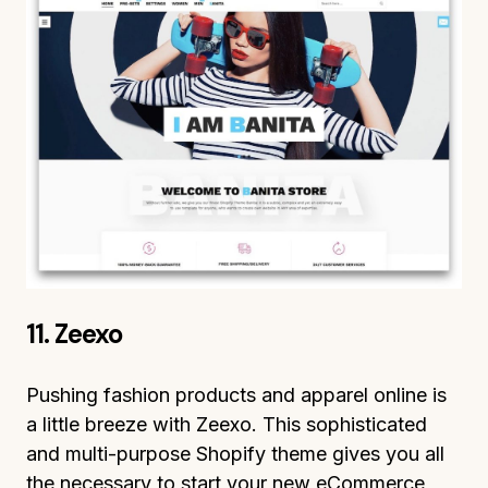
11. Zeexo
Pushing fashion products and apparel online is
a little breeze with Zeexo. This sophisticated
and multi-purpose Shopify theme gives you all
the necessary to start your new eCommerce