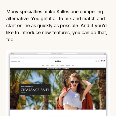
Many specialties make Kalles one compelling
alternative. You get it all to mix and match and
start online as quickly as possible. And if you’d
like to introduce new features, you can do that,
too.