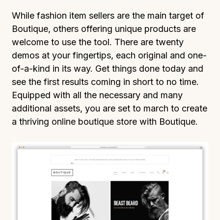
While fashion item sellers are the main target of
Boutique, others offering unique products are
welcome to use the tool. There are twenty
demos at your fingertips, each original and one-
of-a-kind in its way. Get things done today and
see the first results coming in short to no time.
Equipped with all the necessary and many
additional assets, you are set to march to create
a thriving online boutique store with Boutique.