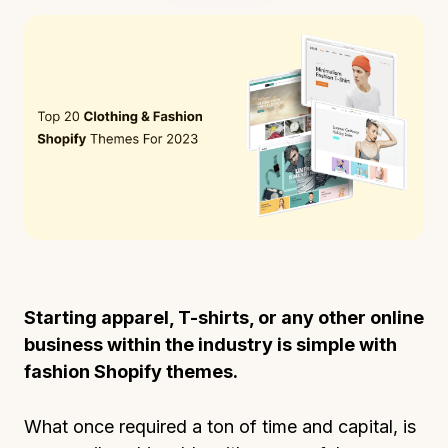
Starting apparel, T-shirts, or any other online
business within the industry is simple with
fashion Shopify themes.
What once required a ton of time and capital, is