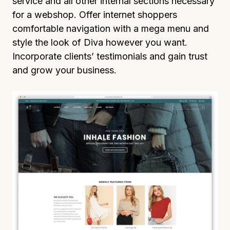
service and all other internal sections necessary
for a webshop. Offer internet shoppers
comfortable navigation with a mega menu and
style the look of Diva however you want.
Incorporate clients’ testimonials and gain trust
and grow your business.