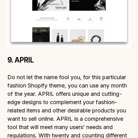
9. APRIL
Do not let the name fool you, for this particular
fashion Shopify theme, you can use any month
of the year. APRIL offers unique and cutting-
edge designs to complement your fashion-
related items and other desirable products you
want to sell online. APRIL is a comprehensive
tool that will meet many users’ needs and
regulations. With twenty and counting different