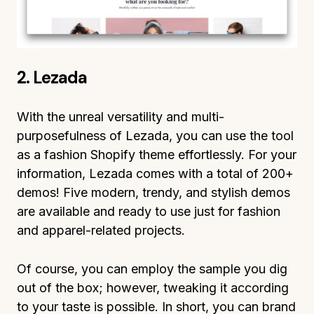
2. Lezada
With the unreal versatility and multi-
purposefulness of Lezada, you can use the tool
as a fashion Shopify theme effortlessly. For your
information, Lezada comes with a total of 200+
demos! Five modern, trendy, and stylish demos
are available and ready to use just for fashion
and apparel-related projects.
Of course, you can employ the sample you dig
out of the box; however, tweaking it according
to your taste is possible. In short, you can brand