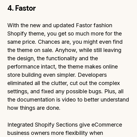
4. Fastor
With the new and updated Fastor fashion
Shopify theme, you get so much more for the
same price. Chances are, you might even find
the theme on sale. Anyhow, while still leaving
the design, the functionality and the
performance intact, the theme makes online
store building even simpler. Developers
eliminated all the clutter, cut out the complex
settings, and fixed any possible bugs. Plus, all
the documentation is video to better understand
how things are done.
Integrated Shopify Sections give eCommerce
business owners more flexibility when