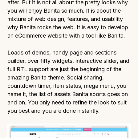
after. But it is not all about the pretty looks why
you will enjoy Banita so much. It is about the
mixture of web design, features, and usability
why Banita rocks the web. It is easy to develop
an eCommerce website with a tool like Banita.
Loads of demos, handy page and sections
builder, over fifty widgets, interactive slider, and
full RTL support are just the beginning of the
amazing Banita theme. Social sharing,
countdown timer, item status, mega menu, you
name it, the list of assets Banita sports goes on
and on. You only need to refine the look to suit
you best and you are done instantly.