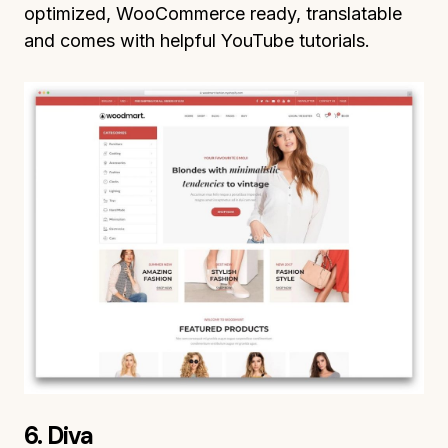
optimized, WooCommerce ready, translatable
and comes with helpful YouTube tutorials.
6. Diva