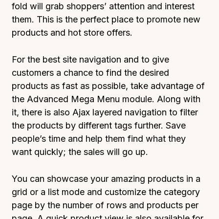
fold will grab shoppers’ attention and interest
them. This is the perfect place to promote new
products and hot store offers.
For the best site navigation and to give
customers a chance to find the desired
products as fast as possible, take advantage of
the Advanced Mega Menu module. Along with
it, there is also Ajax layered navigation to filter
the products by different tags further. Save
people’s time and help them find what they
want quickly; the sales will go up.
You can showcase your amazing products in a
grid or a list mode and customize the category
page by the number of rows and products per
page. A quick product view is also available for