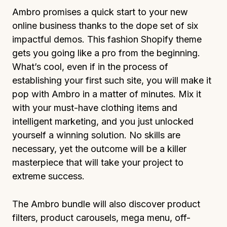
Ambro promises a quick start to your new
online business thanks to the dope set of six
impactful demos. This fashion Shopify theme
gets you going like a pro from the beginning.
What’s cool, even if in the process of
establishing your first such site, you will make it
pop with Ambro in a matter of minutes. Mix it
with your must-have clothing items and
intelligent marketing, and you just unlocked
yourself a winning solution. No skills are
necessary, yet the outcome will be a killer
masterpiece that will take your project to
extreme success.
The Ambro bundle will also discover product
filters, product carousels, mega menu, off-