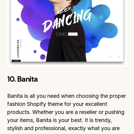
10. Banita
Banita is all you need when choosing the proper
fashion Shopify theme for your excellent
products. Whether you are a reseller or pushing
your items, Banita is your best. It is trendy,
stylish and professional, exactly what you are