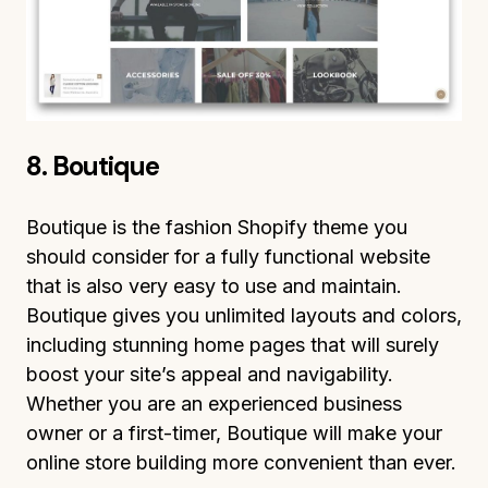
8. Boutique
Boutique is the fashion Shopify theme you
should consider for a fully functional website
that is also very easy to use and maintain.
Boutique gives you unlimited layouts and colors,
including stunning home pages that will surely
boost your site’s appeal and navigability.
Whether you are an experienced business
owner or a first-timer, Boutique will make your
online store building more convenient than ever.