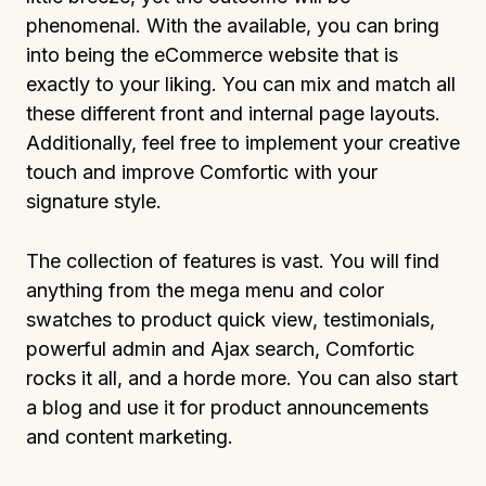
phenomenal. With the available, you can bring
into being the eCommerce website that is
exactly to your liking. You can mix and match all
these different front and internal page layouts.
Additionally, feel free to implement your creative
touch and improve Comfortic with your
signature style.
The collection of features is vast. You will find
anything from the mega menu and color
swatches to product quick view, testimonials,
powerful admin and Ajax search, Comfortic
rocks it all, and a horde more. You can also start
a blog and use it for product announcements
and content marketing.