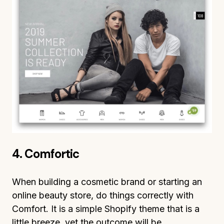
4. Comfortic
When building a cosmetic brand or starting an
online beauty store, do things correctly with
Comfort. It is a simple Shopify theme that is a
little breeze, yet the outcome will be