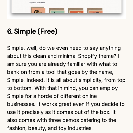
6. Simple (Free)
Simple, well, do we even need to say anything
about this clean and minimal Shopify theme? I
am sure you are already familiar with what to
bank on from a tool that goes by the name,
Simple. Indeed, it is all about simplicity, from top
to bottom. With that in mind, you can employ
Simple for a horde of different online
businesses. It works great even if you decide to
use it precisely as it comes out of the box. It
also comes with three demos catering to the
fashion, beauty, and toy industries.