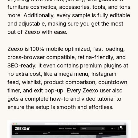
furniture cosmetics, accessories, tools, and tons
more. Additionally, every sample is fully editable
and adjustable, making sure you get the most
out of Zeexo with ease.
Zeexo is 100% mobile optimized, fast loading,
cross-browser compatible, retina-friendly, and
SEO-ready. It even contains premium plugins at
no extra cost, like a mega menu, Instagram
feed, wishlist, product comparison, countdown
timer, and exit pop-up. Every Zeexo user also
gets a complete how-to and video tutorial to
ensure the setup is smooth and effortless.