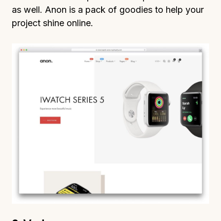
as well. Anon is a pack of goodies to help your
project shine online.