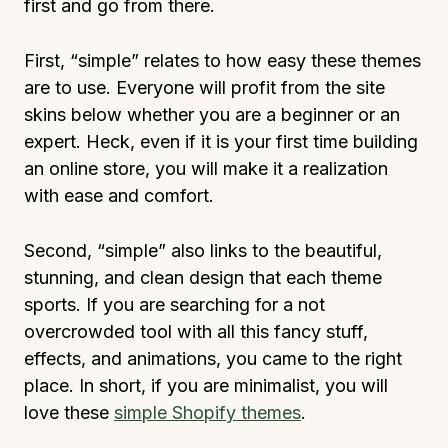
first and go from there.
First, “simple” relates to how easy these themes
are to use. Everyone will profit from the site
skins below whether you are a beginner or an
expert. Heck, even if it is your first time building
an online store, you will make it a realization
with ease and comfort.
Second, “simple” also links to the beautiful,
stunning, and clean design that each theme
sports. If you are searching for a not
overcrowded tool with all this fancy stuff,
effects, and animations, you came to the right
place. In short, if you are minimalist, you will
love these
simple Shopify themes
.