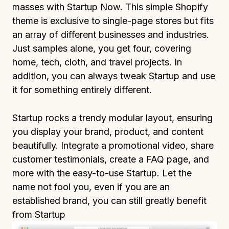
masses with Startup Now. This simple Shopify
theme is exclusive to single-page stores but fits
an array of different businesses and industries.
Just samples alone, you get four, covering
home, tech, cloth, and travel projects. In
addition, you can always tweak Startup and use
it for something entirely different.
Startup rocks a trendy modular layout, ensuring
you display your brand, product, and content
beautifully. Integrate a promotional video, share
customer testimonials, create a FAQ page, and
more with the easy-to-use Startup. Let the
name not fool you, even if you are an
established brand, you can still greatly benefit
from Startup