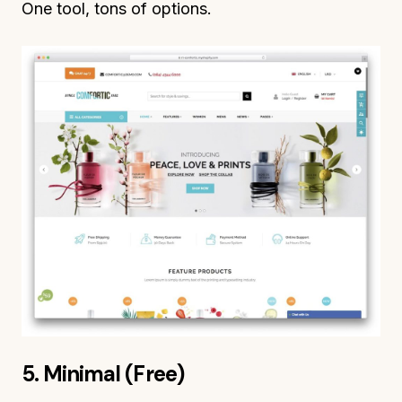
One tool, tons of options.
5. Minimal (Free)