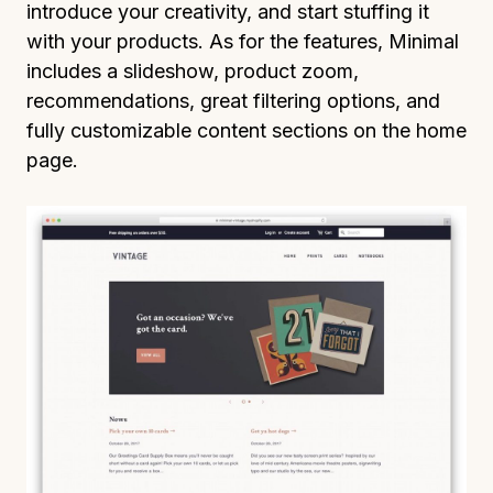
introduce your creativity, and start stuffing it
with your products. As for the features, Minimal
includes a slideshow, product zoom,
recommendations, great filtering options, and
fully customizable content sections on the home
page.