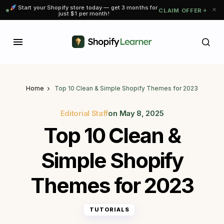
Start your Shopify store today — get 3 months for
CLAIM OFFER
just $1 per month!
Home
Top 10 Clean & Simple Shopify Themes for 2023
Editorial Staff
on
May 8, 2025
Top 10 Clean &
Simple Shopify
Themes for 2023
TUTORIALS