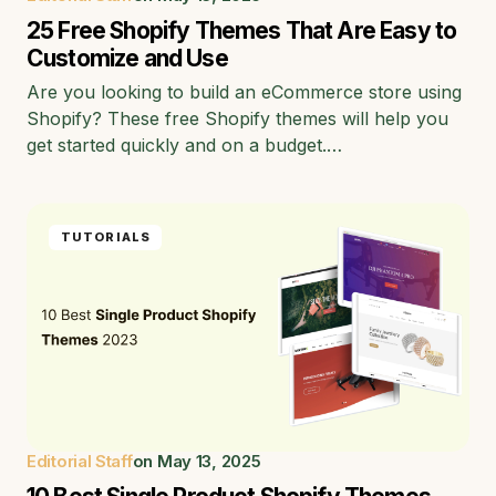
25 Free Shopify Themes That Are Easy to
Customize and Use
Are you looking to build an eCommerce store using
Shopify? These free Shopify themes will help you
get started quickly and on a budget.…
TUTORIALS
Editorial Staff
on
May 13, 2025