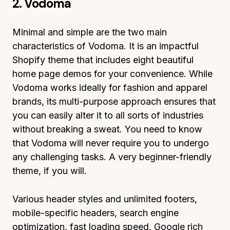
2. Vodoma
Minimal and simple are the two main
characteristics of Vodoma. It is an impactful
Shopify theme that includes eight beautiful
home page demos for your convenience. While
Vodoma works ideally for fashion and apparel
brands, its multi-purpose approach ensures that
you can easily alter it to all sorts of industries
without breaking a sweat. You need to know
that Vodoma will never require you to undergo
any challenging tasks. A very beginner-friendly
theme, if you will.
Various header styles and unlimited footers,
mobile-specific headers, search engine
optimization, fast loading speed, Google rich