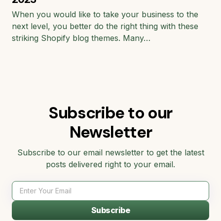
When you would like to take your business to the
next level, you better do the right thing with these
striking Shopify blog themes. Many…
Subscribe to our
Newsletter
Subscribe to our email newsletter to get the latest
posts delivered right to your email.
Subscribe