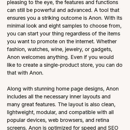
pleasing to the eye, the features and functions
can still be powerful and advanced. A tool that
ensures you a striking outcome is Anon. With its
minimal look and eight samples to choose from,
you can start your thing regardless of the items
you want to promote on the internet. Whether
fashion, watches, wine, jewelry, or gadgets,
Anon welcomes anything. Even if you would
like to create a single-product store, you can do
that with Anon.
Along with stunning home page designs, Anon
includes all the necessary inner layouts and
many great features. The layout is also clean,
lightweight, modular, and compatible with all
popular devices, web browsers, and retina
screens. Anon is optimized for speed and SEO