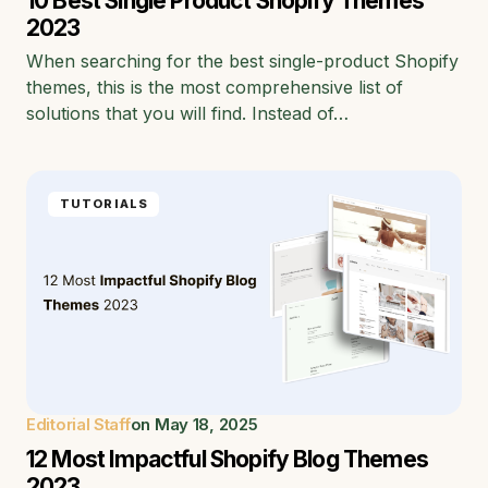
10 Best Single Product Shopify Themes
2023
When searching for the best single-product Shopify
themes, this is the most comprehensive list of
solutions that you will find. Instead of…
TUTORIALS
Editorial Staff
on
May 18, 2025
12 Most Impactful Shopify Blog Themes
2023