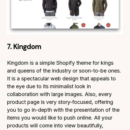
7. Kingdom
Kingdom is a simple Shopify theme for kings
and queens of the industry or soon-to-be ones.
It is a spectacular web design that appeals to
the eye due to its minimalist look in
collaboration with large images. Also, every
product page is very story-focused, offering
you to go in-depth with the presentation of the
items you would like to push online. All your
products will come into view beautifully,