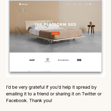
I’d be very grateful if you’d help it spread by
emailing it to a friend or sharing it on Twitter or
Facebook. Thank you!