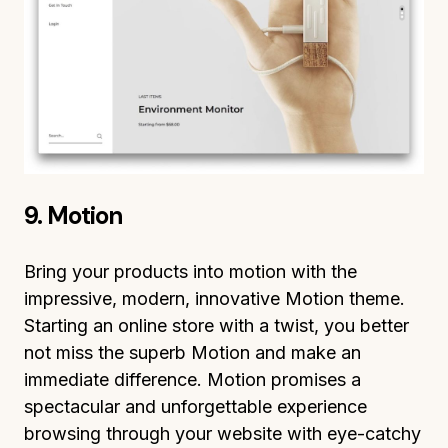
9. Motion
Bring your products into motion with the
impressive, modern, innovative Motion theme.
Starting an online store with a twist, you better
not miss the superb Motion and make an
immediate difference. Motion promises a
spectacular and unforgettable experience
browsing through your website with eye-catchy