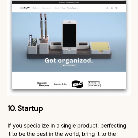
10. Startup
If you specialize in a single product, perfecting
it to be the best in the world, bring it to the