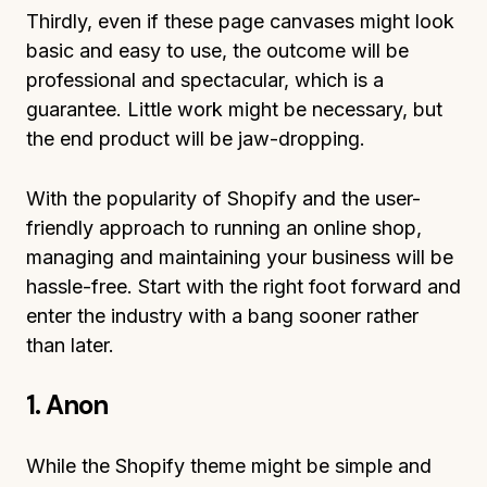
Thirdly, even if these page canvases might look
basic and easy to use, the outcome will be
professional and spectacular, which is a
guarantee. Little work might be necessary, but
the end product will be jaw-dropping.
With the popularity of Shopify and the user-
friendly approach to running an online shop,
managing and maintaining your business will be
hassle-free. Start with the right foot forward and
enter the industry with a bang sooner rather
than later.
1. Anon
While the Shopify theme might be simple and