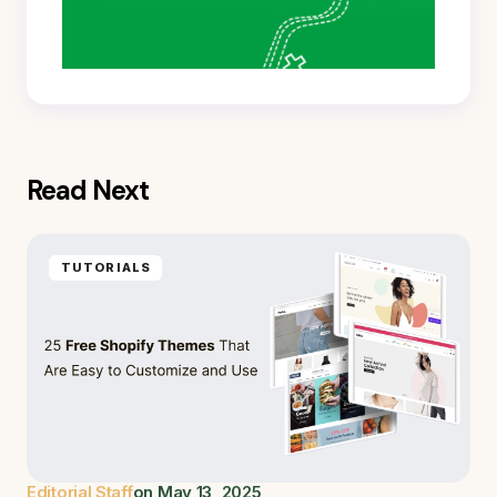
Read Next
TUTORIALS
Editorial Staff
on
May 13, 2025