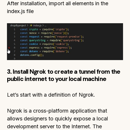
After installation, import all elements in the
index.js file
3. Install Ngrok to create a tunnel from the
public internet to your local machine
Let’s start with a definition of Ngrok.
Ngrok is a cross-platform application that
allows designers to quickly expose a local
development server to the Internet. The