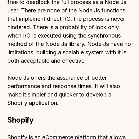
free to deadlock the full process as a Node Js
user. There are none of the Node Js functions
that implement direct I/O, the process is never
hindered. There is a probability of lock only
when I/O is executed using the synchronous
method of the Node Js library. Node Js have no
limitations, building a scalable system with it is
both acceptable and effective.
Node Js offers the assurance of better
performance and response times. It will also
make it simpler and quicker to develop a
Shopify application.
Shopify
Shopify is an eCommerce platform that allows