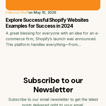
Editorial Staff
on
May 10, 2026
Explore Successful Shopify Websites
Examples for Success in 2024
A great blessing for everyone with an idea for an e-
commerce firm, Shopify’s launch was announced.
This platform handles everything—from…
Subscribe to our
Newsletter
Subscribe to our email newsletter to get the latest
posts delivered right to your email.