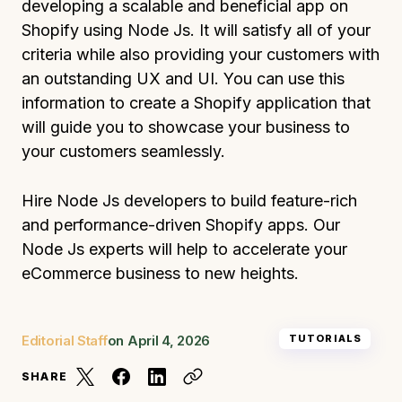
developing a scalable and beneficial app on
Shopify using Node Js. It will satisfy all of your
criteria while also providing your customers with
an outstanding UX and UI. You can use this
information to create a Shopify application that
will guide you to showcase your business to
your customers seamlessly.
Hire Node Js developers to build feature-rich
and performance-driven Shopify apps. Our
Node Js experts will help to accelerate your
eCommerce business to new heights.
Editorial Staff
on
April 4, 2026
TUTORIALS
SHARE