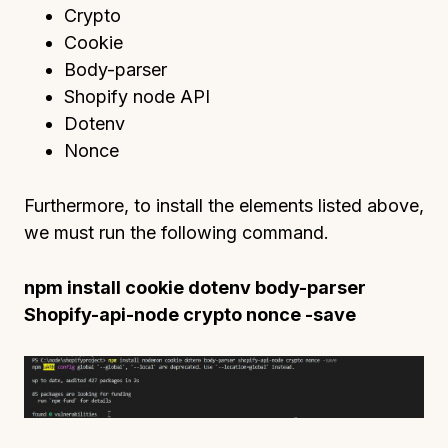
Crypto
Cookie
Body-parser
Shopify node API
Dotenv
Nonce
Furthermore, to install the elements listed above,
we must run the following command.
npm install cookie dotenv body-parser
Shopify-api-node crypto nonce -save