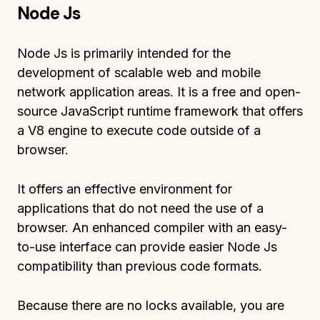
Node Js
Node Js is primarily intended for the
development of scalable web and mobile
network application areas. It is a free and open-
source JavaScript runtime framework that offers
a V8 engine to execute code outside of a
browser.
It offers an effective environment for
applications that do not need the use of a
browser. An enhanced compiler with an easy-
to-use interface can provide easier Node Js
compatibility than previous code formats.
Because there are no locks available, you are