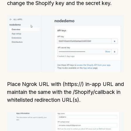
change the Shopify key and the secret key.
Place Ngrok URL with (https://) in-app URL and
maintain the same with the /Shopify/callback in
whitelisted redirection URL(s).