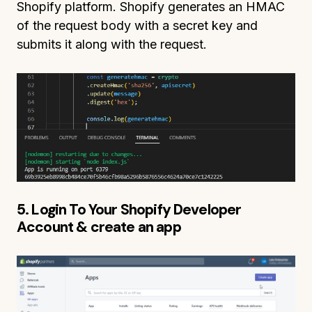
Shopify platform. Shopify generates an HMAC
of the request body with a secret key and
submits it along with the request.
5. Login To Your Shopify Developer
Account & create an app