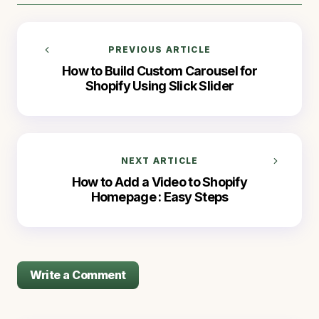
PREVIOUS ARTICLE
How to Build Custom Carousel for
Shopify Using Slick Slider
NEXT ARTICLE
How to Add a Video to Shopify
Homepage : Easy Steps
Write a Comment