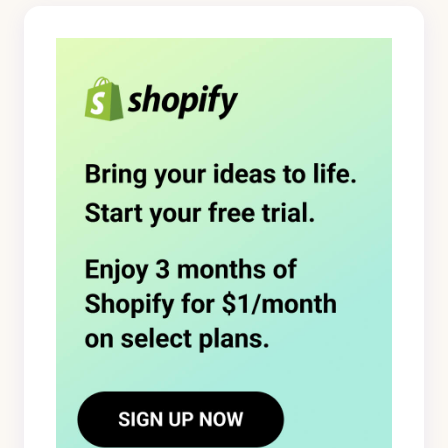
logged in