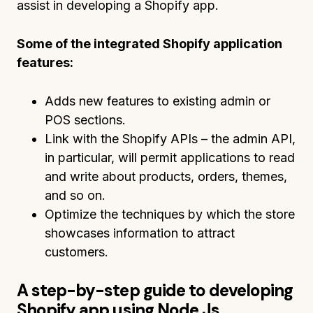
assist in developing a Shopify app.
Some of the integrated Shopify application
features:
Adds new features to existing admin or
POS sections.
Link with the Shopify APIs – the admin API,
in particular, will permit applications to read
and write about products, orders, themes,
and so on.
Optimize the techniques by which the store
showcases information to attract
customers.
A step-by-step guide to developing
Shopify app using Node Js