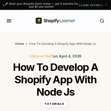
Start your Shopify store today — get 3 months for
CLAIM OFFER
just $1 per month!
Home
How To Develop A Shopify App With Node Js
Editorial Staff
on
April 4, 2026
How To Develop A
Shopify App With
Node Js
TUTORIALS