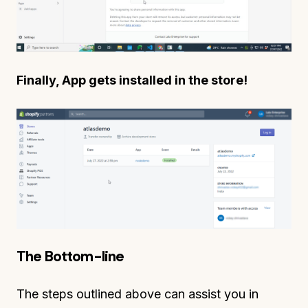
Finally, App gets installed in the store!
The Bottom-line
The steps outlined above can assist you in