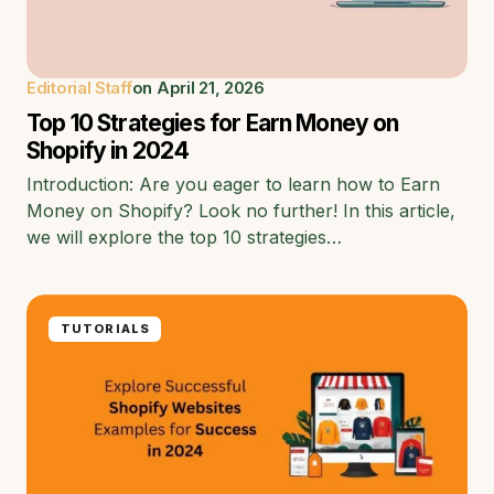
Editorial Staff
on
April 21, 2026
Top 10 Strategies for Earn Money on
Shopify in 2024
Introduction: Are you eager to learn how to Earn
Money on Shopify? Look no further! In this article,
we will explore the top 10 strategies…
TUTORIALS