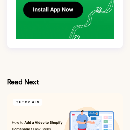
Read Next
TUTORIALS