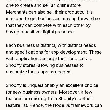
one to create and sell an online store.
Merchants can also sell their products. It is
intended to get businesses moving forward so
that they can compete with each other by
having a positive digital presence.
Each business is distinct, with distinct needs
and specifications for app development. These
web applications enlarge their functions to
Shopify stores, allowing businesses to
customize their apps as needed.
Shopify is unquestionably an excellent choice
for new business owners. Moreover, a few
features are missing from Shopify’s default
feature list. Hence, the Node Js framework can