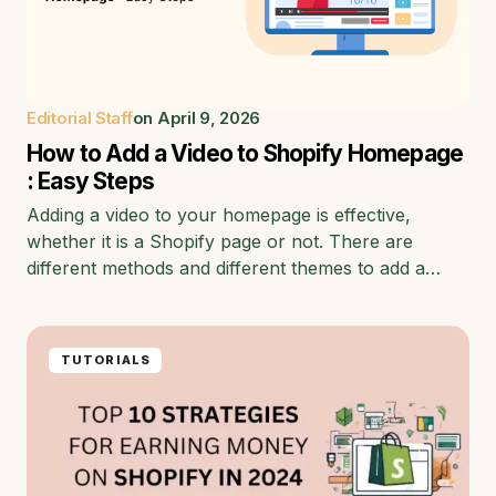
Editorial Staff
on
April 9, 2026
How to Add a Video to Shopify Homepage
: Easy Steps
Adding a video to your homepage is effective,
whether it is a Shopify page or not. There are
different methods and different themes to add a…
TUTORIALS