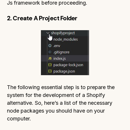
Js framework before proceeding.
2. Create A Project Folder
The following essential step is to prepare the
system for the development of a Shopify
alternative. So, here’s a list of the necessary
node packages you should have on your
computer.