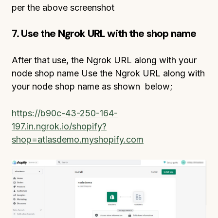
per the above screenshot
7. Use the Ngrok URL with the shop name
After that use, the Ngrok URL along with your
node shop name Use the Ngrok URL along with
your node shop name as shown below;
https://b90c-43-250-164-
197.in.ngrok.io/shopify?
shop=atlasdemo.myshopify.com