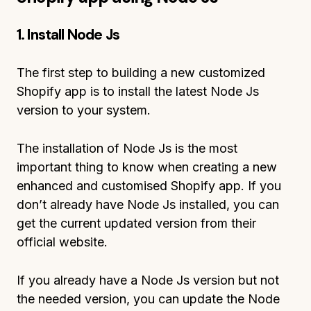
1. Install
Node Js
The first step to building a new customized
Shopify app is to install the latest Node Js
version to your system.
The installation of Node Js is the most
important thing to know when creating a new
enhanced and customised Shopify app. If you
don’t already have Node Js installed, you can
get the current updated version from their
official website.
If you already have a Node Js version but not
the needed version, you can update the Node