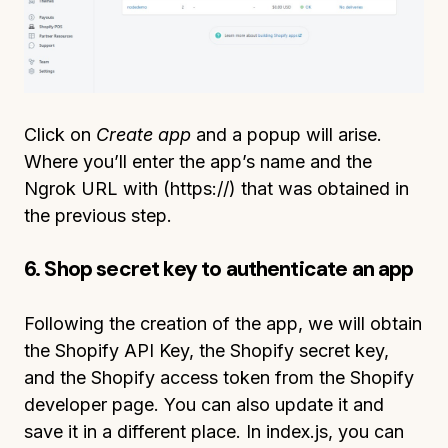
Click on
Create app
and a popup will arise.
Where you’ll enter the app’s name and the
Ngrok URL with (https://) that was obtained in
the previous step.
6. Shop secret key to authenticate an app
Following the creation of the app, we will obtain
the Shopify API Key, the Shopify secret key,
and the Shopify access token from the Shopify
developer page. You can also update it and
save it in a different place. In index.js, you can