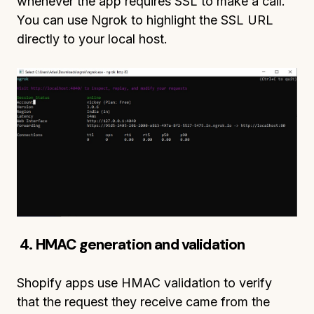
whenever the app requires SSL to make a call.
You can use Ngrok to highlight the SSL URL
directly to your local host.
4. HMAC generation and validation
Shopify apps use HMAC validation to verify
that the request they receive came from the