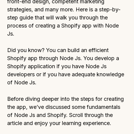
front-end design, competent marketing
strategies, and many more. Here is a step-by-
step guide that will walk you through the
process of creating a Shopify app with Node
Js.
Did you know? You can build an efficient
Shopify app through Node Js. You develop a
Shopify application if you have Node Js
developers or if you have adequate knowledge
of Node Js.
Before diving deeper into the steps for creating
the app, we’ve discussed some fundamentals
of Node Js and Shopify. Scroll through the
article and enjoy your learning experience.