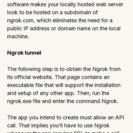
software makes your locally hosted web server
look to be hosted on a subdomain of
ngrok.com, which eliminates the need for a
public IP address or domain name on the local
machine.
Ngrok tunnel
The following step is to obtain the Ngrok from
its official website. That page contains an
executable file that will support the installation
and setup of any other app. Then, run the
ngrok.exe file and enter the command Ngrok.
The app you intend to create must allow an API
call. That implies you’ll have to use Ngrok