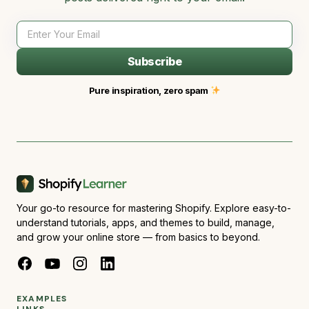
Subscribe
Pure inspiration, zero spam
Your go-to resource for mastering Shopify. Explore easy-to-
understand tutorials, apps, and themes to build, manage,
and grow your online store — from basics to beyond.
EXAMPLES