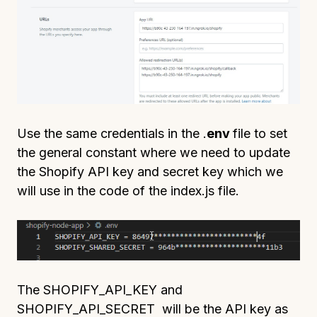
Use the same credentials in the .
env
file to set
the general constant where we need to update
the Shopify API key and secret key which we
will use in the code of the index.js file.
The SHOPIFY_API_KEY and
SHOPIFY_API_SECRET will be the API key as