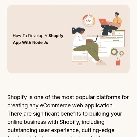
Shopify is one of the most popular platforms for
creating any eCommerce web application.
There are significant benefits to building your
online business with Shopify, including
outstanding user experience, cutting-edge