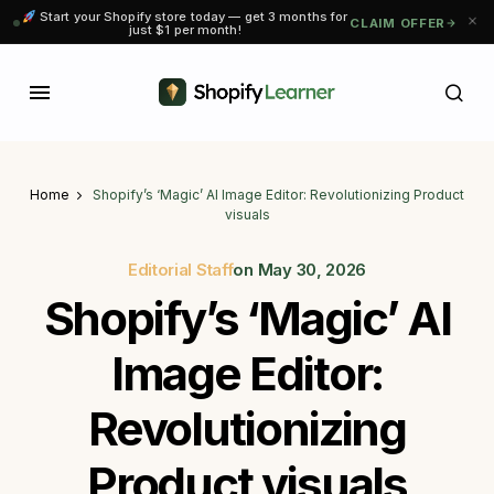
Start your Shopify store today — get 3 months for
CLAIM OFFER
just $1 per month!
Home
Shopify’s ‘Magic’ AI Image Editor: Revolutionizing Product
visuals
Editorial Staff
on
May 30, 2026
Shopify’s ‘Magic’ AI
Image Editor:
Revolutionizing
Product visuals