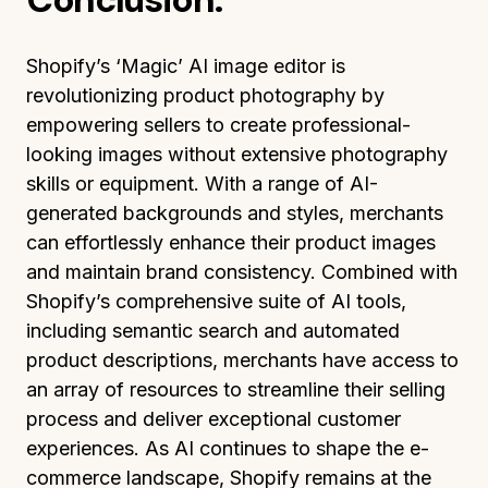
Shopify’s ‘Magic’ AI image editor is
revolutionizing product photography by
empowering sellers to create professional-
looking images without extensive photography
skills or equipment. With a range of AI-
generated backgrounds and styles, merchants
can effortlessly enhance their product images
and maintain brand consistency. Combined with
Shopify’s comprehensive suite of AI tools,
including semantic search and automated
product descriptions, merchants have access to
an array of resources to streamline their selling
process and deliver exceptional customer
experiences. As AI continues to shape the e-
commerce landscape, Shopify remains at the