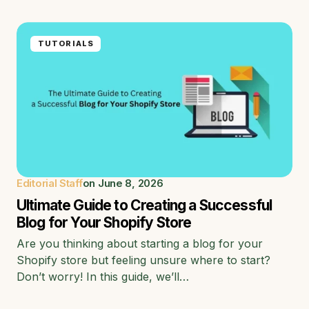
TUTORIALS
Editorial Staff
on
June 8, 2026
Ultimate Guide to Creating a Successful
Blog for Your Shopify Store
Are you thinking about starting a blog for your
Shopify store but feeling unsure where to start?
Don’t worry! In this guide, we’ll…