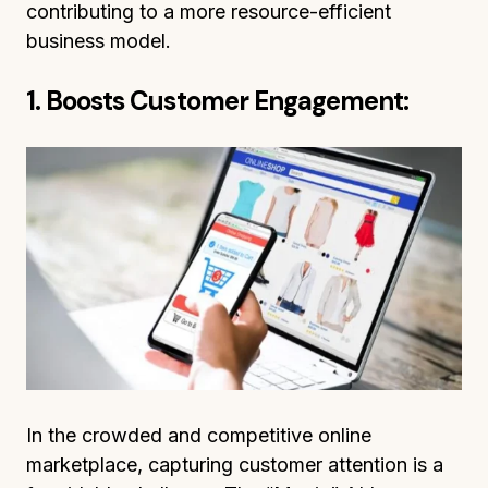
contributing to a more resource-efficient
business model.
1. Boosts Customer Engagement:
In the crowded and competitive online
marketplace, capturing customer attention is a