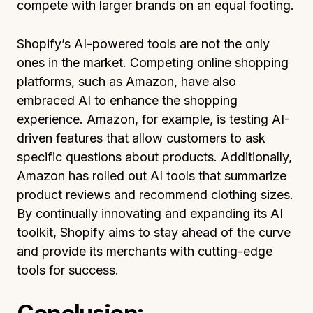
compete with larger brands on an equal footing.
Shopify’s AI-powered tools are not the only
ones in the market. Competing online shopping
platforms, such as Amazon, have also
embraced AI to enhance the shopping
experience. Amazon, for example, is testing AI-
driven features that allow customers to ask
specific questions about products. Additionally,
Amazon has rolled out AI tools that summarize
product reviews and recommend clothing sizes.
By continually innovating and expanding its AI
toolkit, Shopify aims to stay ahead of the curve
and provide its merchants with cutting-edge
tools for success.
Conclusion: