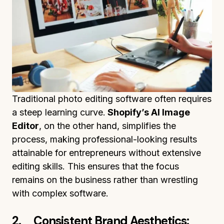
Traditional photo editing software often requires
a steep learning curve.
Shopify’s AI Image
Editor
, on the other hand, simplifies the
process, making professional-looking results
attainable for entrepreneurs without extensive
editing skills. This ensures that the focus
remains on the business rather than wrestling
with complex software.
2. Consistent Brand Aesthetics: