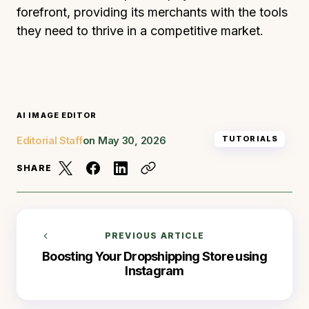
forefront, providing its merchants with the tools
they need to thrive in a competitive market.
AI IMAGE EDITOR
Editorial Staff
on
May 30, 2026
TUTORIALS
SHARE
PREVIOUS ARTICLE
Boosting Your Dropshipping Store using
Instagram