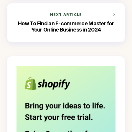
NEXT ARTICLE
How To Find an E-commerce Master for
Your Online Business in 2024