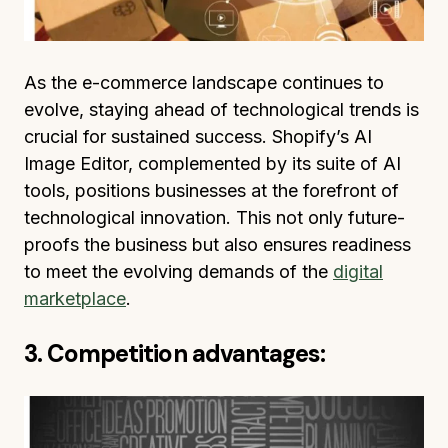
As the e-commerce landscape continues to
evolve, staying ahead of technological trends is
crucial for sustained success. Shopify’s AI
Image Editor, complemented by its suite of AI
tools, positions businesses at the forefront of
technological innovation. This not only future-
proofs the business but also ensures readiness
to meet the evolving demands of the
digital
marketplace
.
3. Competition advantages: