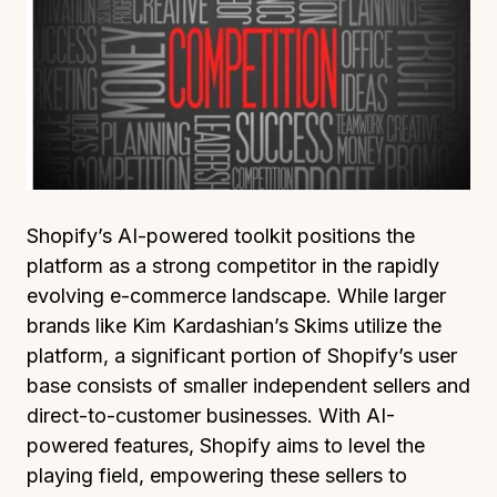
Shopify’s AI-powered toolkit positions the
platform as a strong competitor in the rapidly
evolving e-commerce landscape. While larger
brands like Kim Kardashian’s Skims utilize the
platform, a significant portion of Shopify’s user
base consists of smaller independent sellers and
direct-to-customer businesses. With AI-
powered features, Shopify aims to level the
playing field, empowering these sellers to