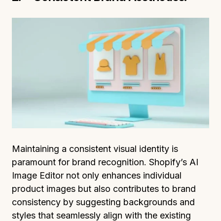
Maintaining a consistent visual identity is
paramount for brand recognition. Shopify’s AI
Image Editor not only enhances individual
product images but also contributes to brand
consistency by suggesting backgrounds and
styles that seamlessly align with the existing