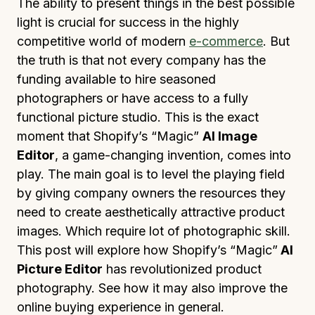
The ability to present things in the best possible
light is crucial for success in the highly
competitive world of modern
e-commerce
. But
the truth is that not every company has the
funding available to hire seasoned
photographers or have access to a fully
functional picture studio. This is the exact
moment that Shopify’s “Magic”
AI Image
Editor
, a game-changing invention, comes into
play. The main goal is to level the playing field
by giving company owners the resources they
need to create aesthetically attractive product
images. Which require lot of photographic skill.
This post will explore how Shopify’s “Magic”
AI
Picture Editor
has revolutionized product
photography. See how it may also improve the
online buying experience in general.