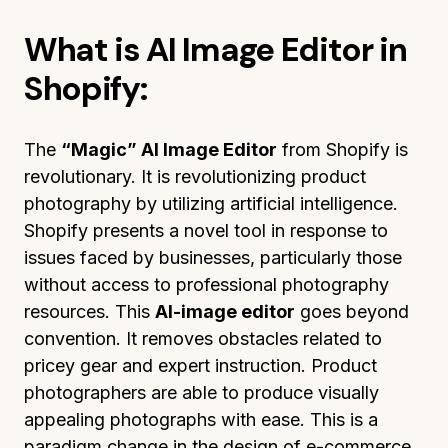
What is AI Image Editor in
Shopify:
The
“Magic” AI Image Editor
from Shopify is
revolutionary. It is revolutionizing product
photography by utilizing artificial intelligence.
Shopify presents a novel tool in response to
issues faced by businesses, particularly those
without access to professional photography
resources. This
AI-image editor
goes beyond
convention. It removes obstacles related to
pricey gear and expert instruction. Product
photographers are able to produce visually
appealing photographs with ease. This is a
paradigm change in the design of e-commerce