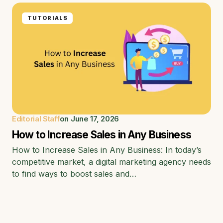
TUTORIALS
Editorial Staff
on
June 17, 2026
How to Increase Sales in Any Business
How to Increase Sales in Any Business: In today’s
competitive market, a digital marketing agency needs
to find ways to boost sales and…