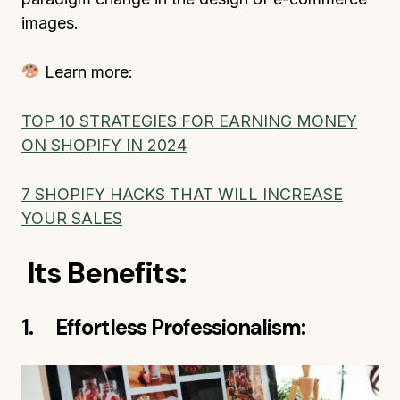
images.
Learn more:
TOP 10 STRATEGIES FOR EARNING MONEY
ON SHOPIFY IN 2024
7 SHOPIFY HACKS THAT WILL INCREASE
YOUR SALES
Its Benefits:
1. Effortless Professionalism: