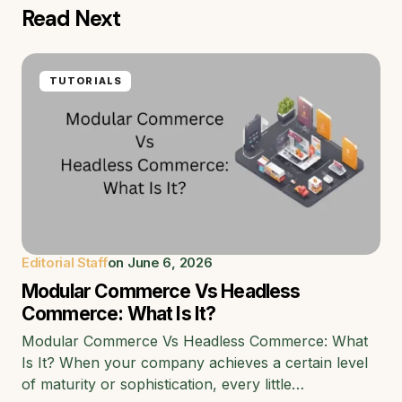
Read Next
TUTORIALS
Editorial Staff
on
June 6, 2026
Modular Commerce Vs Headless
Commerce: What Is It?
Modular Commerce Vs Headless Commerce: What
Is It? When your company achieves a certain level
of maturity or sophistication, every little…