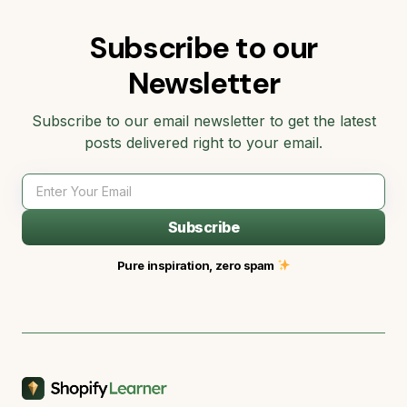
Subscribe to our
Newsletter
Subscribe to our email newsletter to get the latest
posts delivered right to your email.
Subscribe
Pure inspiration, zero spam