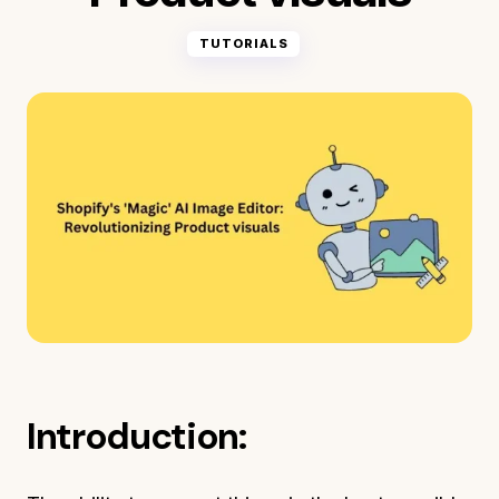
TUTORIALS
Introduction: