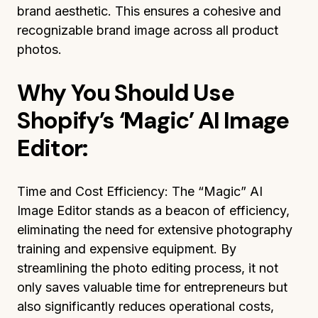
brand aesthetic. This ensures a cohesive and
recognizable brand image across all product
photos.
Why You Should Use
Shopify’s ‘Magic’ AI Image
Editor:
Time and Cost Efficiency: The “Magic” AI
Image Editor stands as a beacon of efficiency,
eliminating the need for extensive photography
training and expensive equipment. By
streamlining the photo editing process, it not
only saves valuable time for entrepreneurs but
also significantly reduces operational costs,