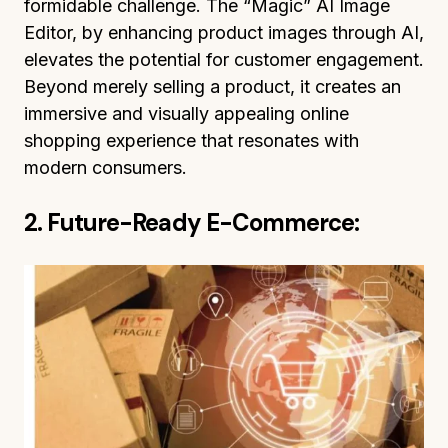
formidable challenge. The “Magic” AI Image
Editor, by enhancing product images through AI,
elevates the potential for customer engagement.
Beyond merely selling a product, it creates an
immersive and visually appealing online
shopping experience that resonates with
modern consumers.
2. Future-Ready E-Commerce: