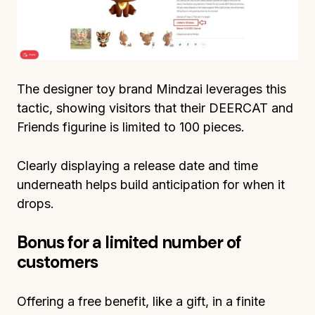
The designer toy brand Mindzai leverages this
tactic, showing visitors that their DEERCAT and
Friends figurine is limited to 100 pieces.
Clearly displaying a release date and time
underneath helps build anticipation for when it
drops.
Bonus for a limited number of
customers
Offering a free benefit, like a gift, in a finite