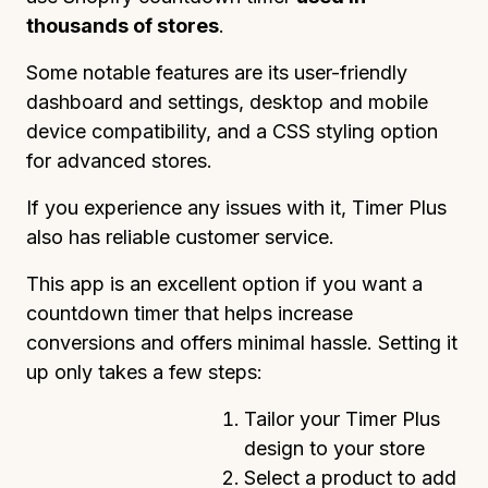
thousands of stores
.
Some notable features are its user-friendly
dashboard and settings, desktop and mobile
device compatibility, and a CSS styling option
for advanced stores.
If you experience any issues with it, Timer Plus
also has reliable customer service.
This app is an excellent option if you want a
countdown timer that helps increase
conversions and offers minimal hassle. Setting it
up only takes a few steps:
Tailor your Timer Plus
design to your store
Select a product to add