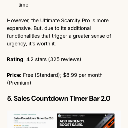
time
However, the Ultimate Scarcity Pro is more
expensive. But, due to its additional
functionalities that trigger a greater sense of
urgency, it’s worth it.
Rating
: 4.2 stars (325 reviews)
Price
: Free (Standard); $8.99 per month
(Premium)
5. Sales Countdown Timer Bar 2.0