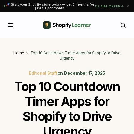
Start your Shopify store today — get 3 months for
CLAIM OFFER
just $1 per month!
Home
Top 10 Countdown Timer Apps for Shopify to Drive
Urgency
Editorial Staff
on
December 17, 2025
Top 10 Countdown
Timer Apps for
Shopify to Drive
Urgency