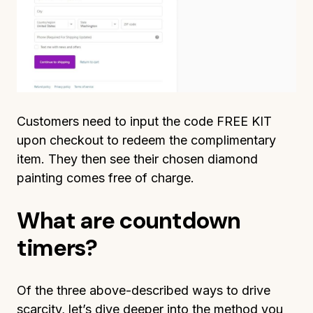
Customers need to input the code FREE KIT
upon checkout to redeem the complimentary
item. They then see their chosen diamond
painting comes free of charge.
What are countdown
timers?
Of the three above-described ways to drive
scarcity, let’s dive deeper into the method you