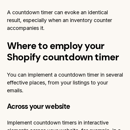
A countdown timer can evoke an identical
result, especially when an inventory counter
accompanies it.
Where to employ your
Shopify countdown timer
You can implement a countdown timer in several
effective places, from your listings to your
emails.
Across your website
Implement countdown timers in interactive