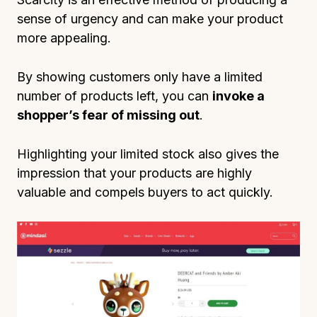
sense of urgency and can make your product
more appealing.
By showing customers only have a limited
number of products left, you can
invoke a
shopper’s fear of missing out
.
Highlighting your limited stock also gives the
impression that your products are highly
valuable and compels buyers to act quickly.