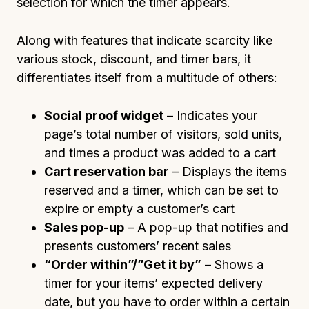
selection for which the timer appears.
Along with features that indicate scarcity like
various stock, discount, and timer bars, it
differentiates itself from a multitude of others:
Social proof widget
– Indicates your
page’s total number of visitors, sold units,
and times a product was added to a cart
Cart reservation bar
– Displays the items
reserved and a timer, which can be set to
expire or empty a customer’s cart
Sales pop-up
– A pop-up that notifies and
presents customers’ recent sales
“Order within”/”Get it by”
– Shows a
timer for your items’ expected delivery
date, but you have to order within a certain