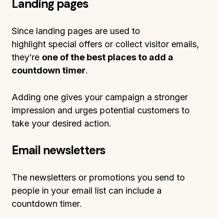
Landing pages
Since landing pages are used to
highlight special offers or collect visitor emails,
they’re
one of the best places to add a
countdown timer
.
Adding one gives your campaign a stronger
impression and urges potential customers to
take your desired action.
Email newsletters
The newsletters or promotions you send to
people in your email list can include a
countdown timer.