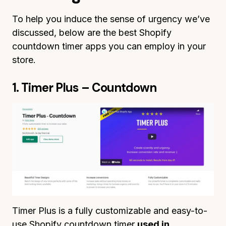
To help you induce the sense of urgency we’ve
discussed, below are the best Shopify
countdown timer apps you can employ in your
store.
1. Timer Plus – Countdown
Timer Plus is a fully customizable and easy-to-
use Shopify countdown timer
used in