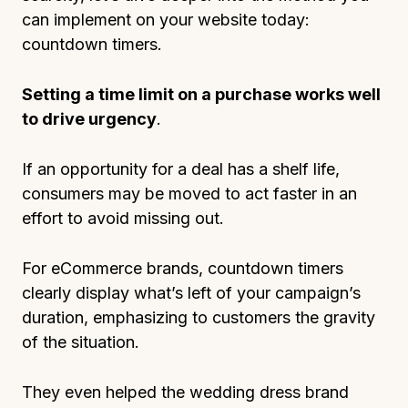
can implement on your website today:
countdown timers.
Setting a time limit on a purchase works well
to drive urgency
.
If an opportunity for a deal has a shelf life,
consumers may be moved to act faster in an
effort to avoid missing out.
For eCommerce brands, countdown timers
clearly display what’s left of your campaign’s
duration, emphasizing to customers the gravity
of the situation.
They even helped the wedding dress brand