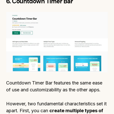
6. Countdown Timer Bar
Countdown Timer Bar features the same ease
of use and customizability as the other apps.
However, two fundamental characteristics set it
apart. First, you can
create multiple types of