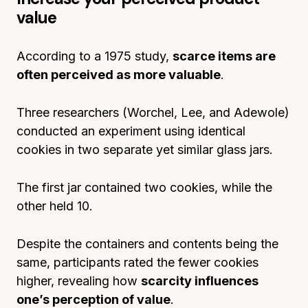
value
According to a 1975 study,
scarce items are
often perceived as more valuable
.
Three researchers (Worchel, Lee, and Adewole)
conducted an experiment using identical
cookies in two separate yet similar glass jars.
The first jar contained two cookies, while the
other held 10.
Despite the containers and contents being the
same, participants rated the fewer cookies
higher, revealing how
scarcity influences
one’s perception of value
.