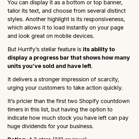
You can display it as a bottom or top banner,
tailor its text, and choose from several distinct
styles. Another highlight is its responsiveness,
which allows it to load instantly on your page
and look great on mobile devices.
But Hurrify’s stellar feature is
its ability to
display a progress bar that shows how many
units you’ve sold and have left
.
It delivers a stronger impression of scarcity,
urging your customers to take action quickly.
It’s pricier than the first two Shopify countdown
timers in this list, but having the option to
indicate how much stock you have left can pay
huge dividends for your business.