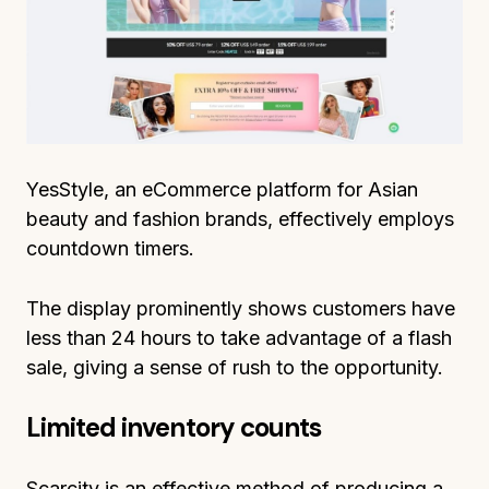
YesStyle, an eCommerce platform for Asian
beauty and fashion brands, effectively employs
countdown timers.
The display prominently shows customers have
less than 24 hours to take advantage of a flash
sale, giving a sense of rush to the opportunity.
Limited inventory counts
Scarcity is an effective method of producing a