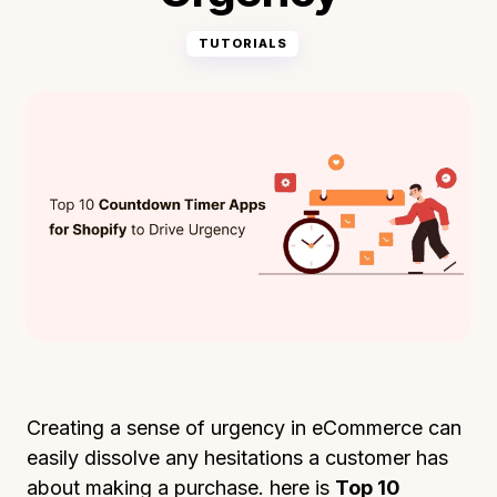
TUTORIALS
Creating a sense of urgency in eCommerce can
easily dissolve any hesitations a customer has
about making a purchase. here is
Top 10