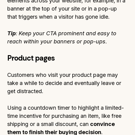
elements across your website, for example, in a
banner at the top of your site or in a pop-up
that triggers when a visitor has gone idle.
Tip
: Keep your CTA prominent and easy to
reach within your banners or pop-ups.
Product pages
Customers who visit your product page may
take a while to decide and eventually leave or
get distracted.
Using a countdown timer to highlight a limited-
time incentive for purchasing an item, like free
shipping or a small discount, can
convince
them to finish their buying decision
.