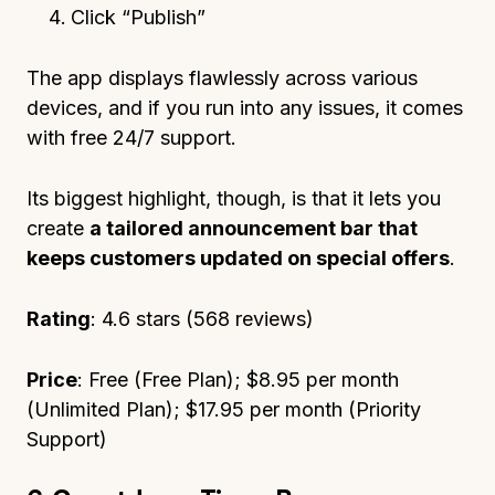
Click “Publish”
The app displays flawlessly across various
devices, and if you run into any issues, it comes
with free 24/7 support.
Its biggest highlight, though, is that it lets you
create
a tailored announcement bar that
keeps customers updated on special offers
.
Rating
: 4.6 stars (568 reviews)
Price
: Free (Free Plan); $8.95 per month
(Unlimited Plan); $17.95 per month (Priority
Support)