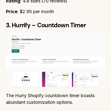
Rating
: 4.8 stars (70 reviews)
Price
: $2.95 per month
3. Hurrify – Countdown Timer
The Hurry Shopify countdown timer boasts
abundant customization options.