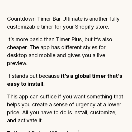
Countdown Timer Bar Ultimate is another fully
customizable timer for your Shopify store.
It’s more basic than Timer Plus, but it’s also
cheaper. The app has different styles for
desktop and mobile and gives you a live
preview.
It stands out because
it’s a global timer that’s
easy to install
.
This app can suffice if you want something that
helps you create a sense of urgency at a lower
price. All you have to do is install, customize,
and activate it.