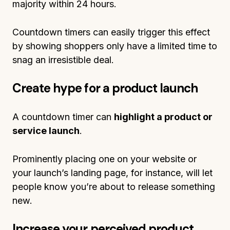
majority within 24 hours.
Countdown timers can easily trigger this effect
by showing shoppers only have a limited time to
snag an irresistible deal.
Create hype for a product launch
A countdown timer can
highlight a product or
service launch
.
Prominently placing one on your website or
your launch’s landing page, for instance, will let
people know you’re about to release something
new.
Increase your perceived product