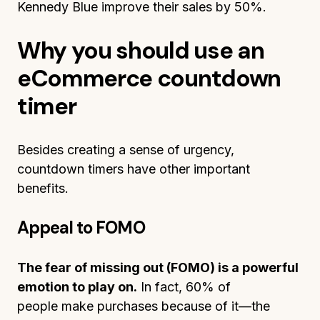
Kennedy Blue improve their sales by 50%.
Why you should use an
eCommerce countdown
timer
Besides creating a sense of urgency,
countdown timers have other important
benefits.
Appeal to FOMO
The fear of missing out (FOMO) is a powerful
emotion to play on.
In fact, 60% of
people make purchases because of it—the