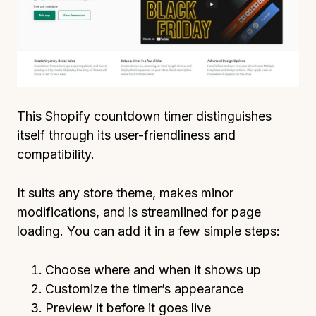
This Shopify countdown timer distinguishes
itself through its user-friendliness and
compatibility.
It suits any store theme, makes minor
modifications, and is streamlined for page
loading. You can add it in a few simple steps:
Choose where and when it shows up
Customize the timer’s appearance
Preview it before it goes live