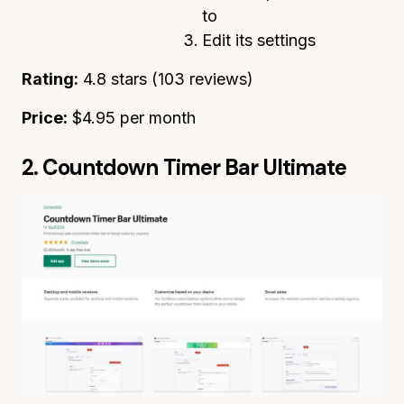
to
Edit its settings
Rating:
4.8 stars (103 reviews)
Price:
$4.95 per month
2. Countdown Timer Bar Ultimate