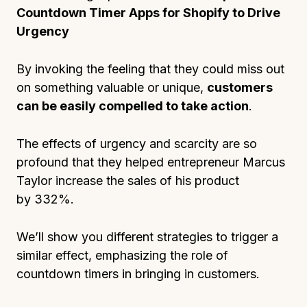
Countdown Timer Apps for Shopify to Drive
Urgency
By invoking the feeling that they could miss out
on something valuable or unique,
customers
can be easily compelled to take action
.
The effects of urgency and scarcity are so
profound that they helped entrepreneur Marcus
Taylor increase the sales of his product
by 332%.
We’ll show you different strategies to trigger a
similar effect, emphasizing the role of
countdown timers in bringing in customers.