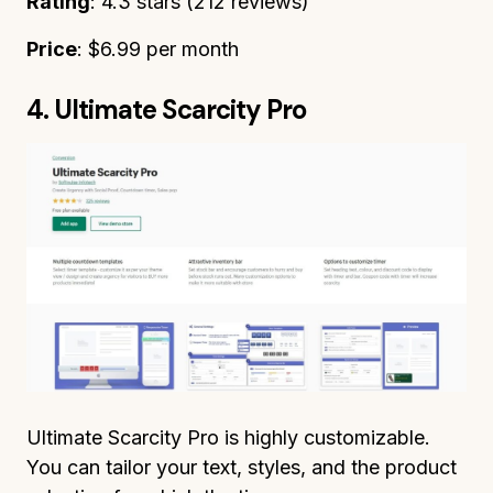
Rating
: 4.3 stars (212 reviews)
Price
: $6.99 per month
4. Ultimate Scarcity Pro
Ultimate Scarcity Pro is highly customizable.
You can tailor your text, styles, and the product