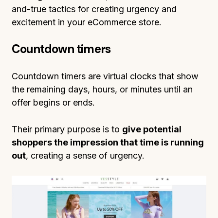
and-true tactics for creating urgency and
excitement in your eCommerce store.
Countdown timers
Countdown timers are virtual clocks that show
the remaining days, hours, or minutes until an
offer begins or ends.
Their primary purpose is to
give potential
shoppers the impression that time is running
out
, creating a sense of urgency.