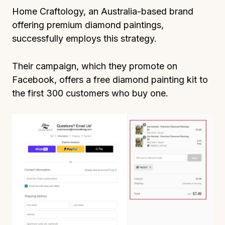
Home Craftology, an Australia-based brand
offering premium diamond paintings,
successfully employs this strategy.
Their campaign, which they promote on
Facebook, offers a free diamond painting kit to
the first 300 customers who buy one.