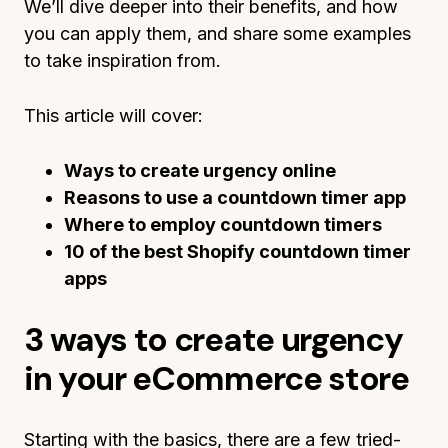
We’ll dive deeper into their benefits, and how
you can apply them, and share some examples
to take inspiration from.
This article will cover:
Ways to create urgency online
Reasons to use a countdown timer app
Where to employ countdown timers
10 of the best Shopify countdown timer
apps
3 ways to create urgency
in your eCommerce store
Starting with the basics, there are a few tried-