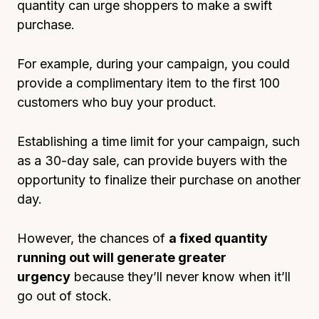
quantity can urge shoppers to make a swift
purchase.
For example, during your campaign, you could
provide a complimentary item to the first 100
customers who buy your product.
Establishing a time limit for your campaign, such
as a 30-day sale, can provide buyers with the
opportunity to finalize their purchase on another
day.
However, the chances of
a fixed quantity
running out will generate greater
urgency
because they’ll never know when it’ll
go out of stock.