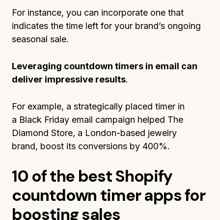
For instance, you can incorporate one that
indicates the time left for your brand’s ongoing
seasonal sale.
Leveraging countdown timers in email can
deliver impressive results
.
For example, a strategically placed timer in
a Black Friday email campaign helped The
Diamond Store, a London-based jewelry
brand, boost its conversions by 400%.
10 of the best Shopify
countdown timer apps for
boosting sales