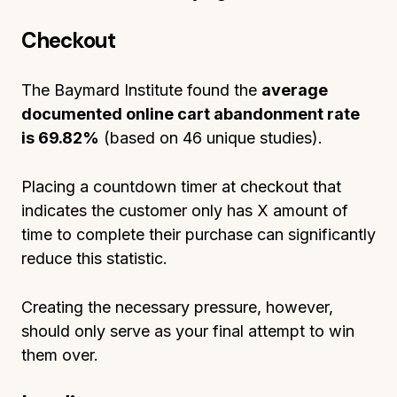
Checkout
The Baymard Institute found the
average
documented online cart abandonment rate
is
69.82%
(based on 46 unique studies).
Placing a countdown timer at checkout that
indicates the customer only has X amount of
time to complete their purchase can significantly
reduce this statistic.
Creating the necessary pressure, however,
should only serve as your final attempt to win
them over.