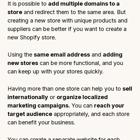
It is possible to
add multiple domains to a
store
and redirect them to the same area. But
creating a new store with unique products and
suppliers can be better if you want to create a
new Shopify store.
Using the
same email address
and
adding
new stores
can be more functional, and you
can keep up with your stores quickly.
Having more than one store can help you to
sell
internationally
or
organize localized
marketing campaigns.
You can
reach your
target audience
appropriately, and each store
can benefit your business.
You can create a separate website for each