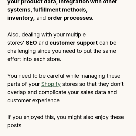
your product data, integration with other
systems, fulfillment methods,
inventory,
and
order processes.
Also, dealing with your multiple
stores’
SEO
and
customer support
can be
challenging since you need to put the same
effort into each store.
You need to be careful while managing these
parts of your
Shopify
stores so that they don’t
overlap and complicate your sales data and
customer experience
If you enjoyed this, you might also enjoy these
posts