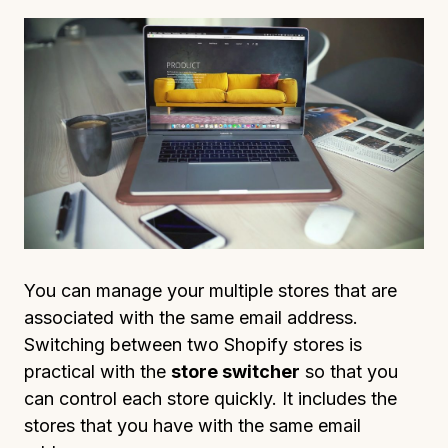
You can manage your multiple stores that are
associated with the same email address.
Switching between two Shopify stores is
practical with the
store switcher
so that you
can control each store quickly. It includes the
stores that you have with the same email