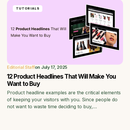
TUTORIALS
Editorial Staff
on
July 17, 2025
12 Product Headlines That Will Make You
Want to Buy
Product headline examples are the critical elements
of keeping your visitors with you. Since people do
not want to waste time deciding to buy,…