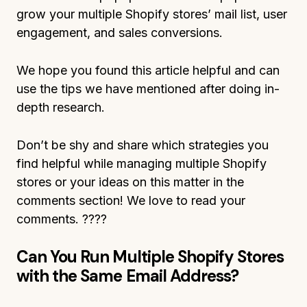
grow your multiple Shopify stores’ mail list, user
engagement, and sales conversions.
We hope you found this article helpful and can
use the tips we have mentioned after doing in-
depth research.
Don’t be shy and share which strategies you
find helpful while managing multiple Shopify
stores or your ideas on this matter in the
comments section! We love to read your
comments. ????
Can You Run Multiple Shopify Stores
with the Same Email Address?