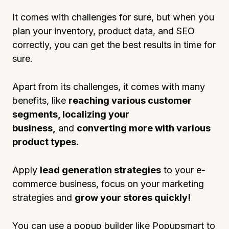
It comes with challenges for sure, but when you
plan your inventory, product data, and SEO
correctly, you can get the best results in time for
sure.
Apart from its challenges, it comes with many
benefits, like
reaching various customer
segments, localizing your
business,
and
converting more with various
product types.
Apply
lead generation strategies
to your e-
commerce business, focus on your marketing
strategies and
grow your stores quickly!
You can use a popup builder like Popupsmart to