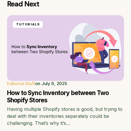
Read Next
TUTORIALS
Editorial Staff
on
July 9, 2025
How to Sync Inventory between Two
Shopify Stores
Having multiple Shopify stores is good, but trying to
deal with their inventories separately could be
challenging. That’s why it’s…