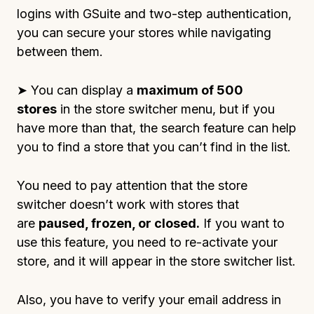
logins with GSuite and two-step authentication,
you can secure your stores while navigating
between them.
➤ You can display a
maximum of 500
stores
in the store switcher menu, but if you
have more than that, the search feature can help
you to find a store that you can’t find in the list.
You need to pay attention that the store
switcher doesn’t work with stores that
are
paused, frozen, or closed.
If you want to
use this feature, you need to re-activate your
store, and it will appear in the store switcher list.
Also, you have to verify your email address in