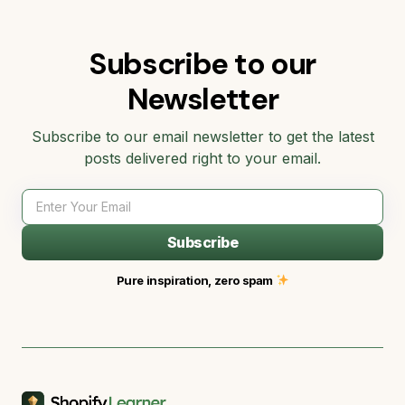
Subscribe to our
Newsletter
Subscribe to our email newsletter to get the latest
posts delivered right to your email.
Subscribe
Pure inspiration, zero spam