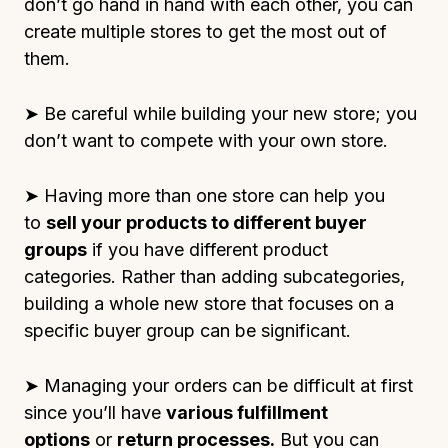
don’t go hand in hand with each other, you can
create multiple stores to get the most out of
them.
➤ Be careful while building your new store; you
don’t want to compete with your own store.
➤ Having more than one store can help you
to
sell your products to different buyer
groups
if you have different product
categories. Rather than adding subcategories,
building a whole new store that focuses on a
specific buyer group can be significant.
➤ Managing your orders can be difficult at first
since you’ll have
various fulfillment
options
or
return processes.
But you can