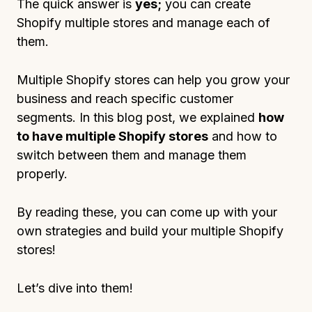
The quick answer is
yes;
you can create
Shopify multiple stores and manage each of
them.
Multiple Shopify stores can help you grow your
business and reach specific customer
segments. In this blog post, we explained
how
to have multiple Shopify stores
and how to
switch between them and manage them
properly.
By reading these, you can come up with your
own strategies and build your multiple Shopify
stores!
Let’s dive into them!