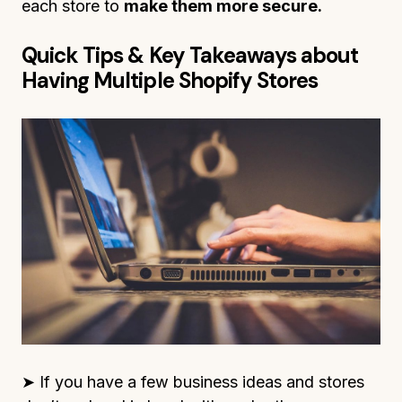
each store to
make them more secure.
Quick Tips & Key Takeaways about
Having Multiple Shopify Stores
➤ If you have a few business ideas and stores