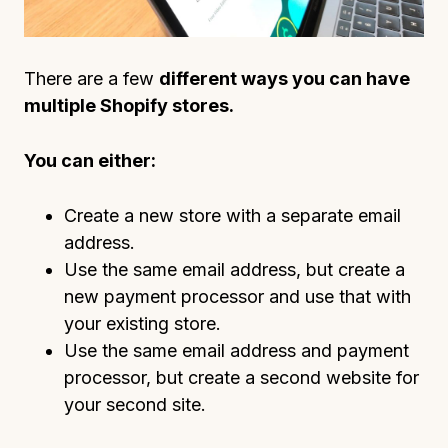
There are a few
different ways you can have
multiple Shopify stores.
You can either:
Create a new store with a separate email
address.
Use the same email address, but create a
new payment processor and use that with
your existing store.
Use the same email address and payment
processor, but create a second website for
your second site.