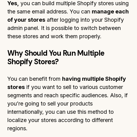
Yes,
you can build multiple Shopify stores using
the same email address. You can
manage each
of your stores
after logging into your Shopify
admin panel. It is possible to switch between
these stores and work them properly.
Why Should You Run Multiple
Shopify Stores?
You can benefit from
having multiple Shopify
stores
if you want to sell to various customer
segments and reach specific audiences. Also, if
you’re going to sell your products
internationally, you can use this method to
localize your stores according to different
regions.