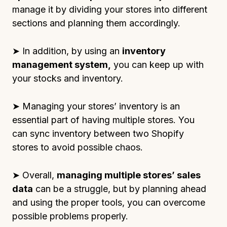
manage it by dividing your stores into different
sections and planning them accordingly.
➤ In addition, by using an
inventory
management system,
you can keep up with
your stocks and inventory.
➤ Managing your stores’ inventory is an
essential part of having multiple stores. You
can sync inventory between two Shopify
stores to avoid possible chaos.
➤ Overall,
managing multiple stores’ sales
data
can be a struggle, but by planning ahead
and using the proper tools, you can overcome
possible problems properly.