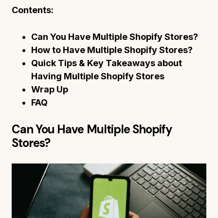
Contents:
Can You Have Multiple Shopify Stores?
How to Have Multiple Shopify Stores?
Quick Tips & Key Takeaways about
Having Multiple Shopify Stores
Wrap Up
FAQ
Can You Have Multiple Shopify
Stores?