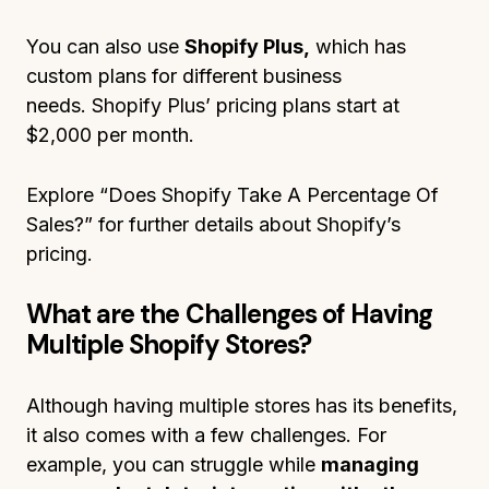
You can also use
Shopify Plus,
which has
custom plans for different business
needs. Shopify Plus’ pricing plans start at
$2,000 per month.
Explore “Does Shopify Take A Percentage Of
Sales?” for further details about Shopify’s
pricing.
What are the Challenges of Having
Multiple Shopify Stores?
Although having multiple stores has its benefits,
it also comes with a few challenges. For
example, you can struggle while
managing