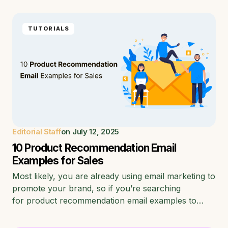
TUTORIALS
Editorial Staff
on
July 12, 2025
10 Product Recommendation Email
Examples for Sales
Most likely, you are already using email marketing to
promote your brand, so if you’re searching
for product recommendation email examples to…