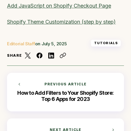
Add JavaScript on Shopify Checkout Page
Shopify Theme Customization (step by step)
Editorial Staff
on
July 5, 2025
TUTORIALS
SHARE
PREVIOUS ARTICLE
How to Add Filters to Your Shopify Store:
Top 6 Apps for 2023
NEXT ARTICLE