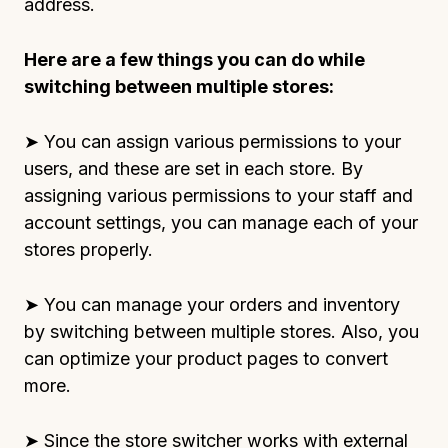
address.
Here are a few things you can do while
switching between multiple stores:
➤ You can assign various permissions to your
users, and these are set in each store. By
assigning various permissions to your staff and
account settings, you can manage each of your
stores properly.
➤ You can manage your orders and inventory
by switching between multiple stores. Also, you
can optimize your product pages to convert
more.
➤ Since the store switcher works with external