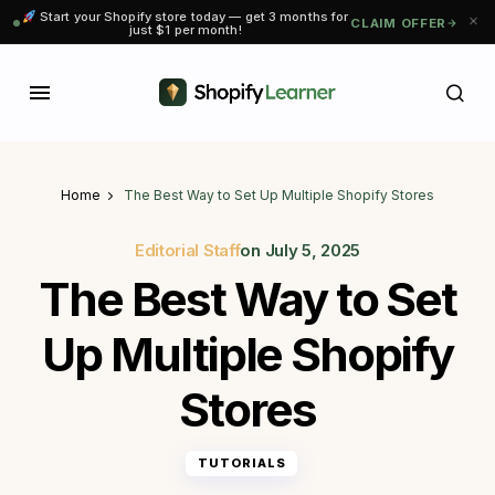
Start your Shopify store today — get 3 months for
CLAIM OFFER
just $1 per month!
Home
The Best Way to Set Up Multiple Shopify Stores
Editorial Staff
on
July 5, 2025
The Best Way to Set
Up Multiple Shopify
Stores
TUTORIALS