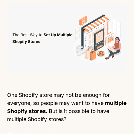
One Shopify store may not be enough for
everyone, so people may want to have
multiple
Shopify stores.
But is it possible to have
multiple Shopify stores?