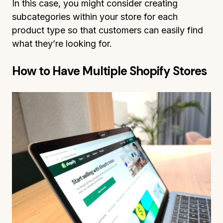
In this case, you might consider creating
subcategories within your store for each
product type so that customers can easily find
what they’re looking for.
How to Have Multiple Shopify Stores