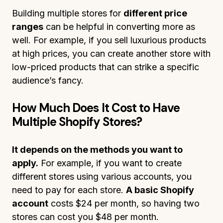
Building multiple stores for
different price
ranges
can be helpful in converting more as
well. For example, if you sell luxurious products
at high prices, you can create another store with
low-priced products that can strike a specific
audience’s fancy.
How Much Does It Cost to Have
Multiple Shopify Stores?
It depends on the methods you want to
apply.
For example, if you want to create
different stores using various accounts, you
need to pay for each store.
A basic Shopify
account
costs $24 per month, so having two
stores can cost you $48 per month.