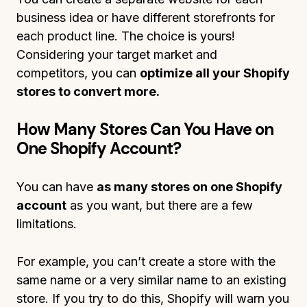
business idea or have different storefronts for
each product line. The choice is yours!
Considering your target market and
competitors, you can
optimize all your Shopify
stores to convert more.
How Many Stores Can You Have on
One Shopify Account?
You can have
as many stores on one Shopify
account
as you want, but there are a few
limitations.
For example, you can’t create a store with the
same name or a very similar name to an existing
store. If you try to do this, Shopify will warn you