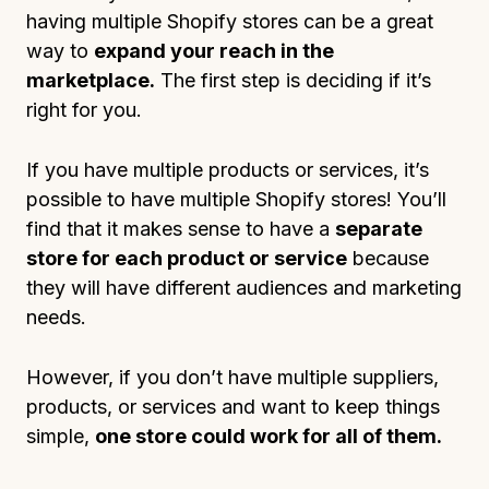
having multiple Shopify stores can be a great
way to
expand your reach in the
marketplace.
The first step is deciding if it’s
right for you.
If you have multiple products or services, it’s
possible to have multiple Shopify stores! You’ll
find that it makes sense to have a
separate
store for each product or service
because
they will have different audiences and marketing
needs.
However, if you don’t have multiple suppliers,
products, or services and want to keep things
simple,
one store could work for all of them.