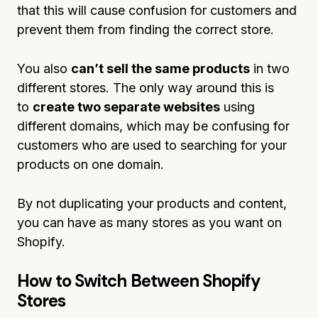
that this will cause confusion for customers and
prevent them from finding the correct store.
You also
can’t sell the same products
in two
different stores. The only way around this is
to
create two separate websites
using
different domains, which may be confusing for
customers who are used to searching for your
products on one domain.
By not duplicating your products and content,
you can have as many stores as you want on
Shopify.
How to Switch Between Shopify
Stores