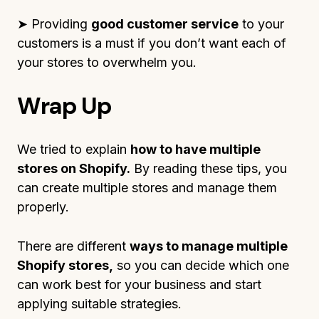
➤ Providing
good customer service
to your
customers is a must if you don’t want each of
your stores to overwhelm you.
Wrap Up
We tried to explain
how to have multiple
stores on Shopify.
By reading these tips, you
can create multiple stores and manage them
properly.
There are different
ways to manage multiple
Shopify stores,
so you can decide which one
can work best for your business and start
applying suitable strategies.