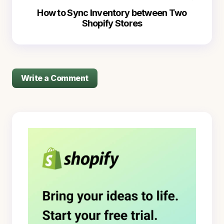
How to Sync Inventory between Two
Shopify Stores
Write a Comment
logged in