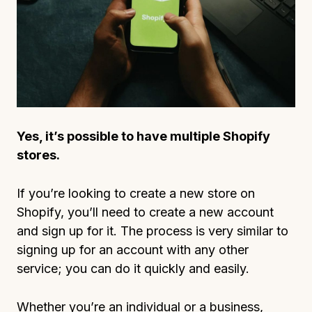
Yes, it’s possible to have multiple Shopify
stores.
If you’re looking to create a new store on
Shopify, you’ll need to create a new account
and sign up for it. The process is very similar to
signing up for an account with any other
service; you can do it quickly and easily.
Whether you’re an individual or a business,