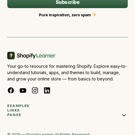
Subscribe
Pure inspiration, zero spam
Your go-to resource for mastering Shopify. Explore easy-to-
understand tutorials, apps, and themes to build, manage,
and grow your online store — from basics to beyond.
EXAMPLES
LINKS
PAGES
© 2026 — ShopifyLearner. All Rights Reserved.