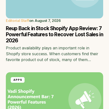
Editorial Staff
on
August 7, 2026
Reup Back in Stock Shopify App Review: 7
Powerful Features to Recover Lost Sales in
2026
Product availability plays an important role in
Shopify store success. When customers find their
favorite product out of stock, many of them…
APPS