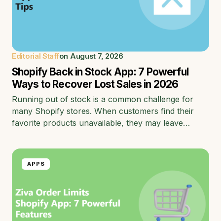
Editorial Staff
on
August 7, 2026
Shopify Back in Stock App: 7 Powerful
Ways to Recover Lost Sales in 2026
Running out of stock is a common challenge for
many Shopify stores. When customers find their
favorite products unavailable, they may leave…
APPS