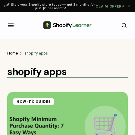
Start your Shopify store today — get 3 months for
CLAIM OFFER
just $1 per month!
Home
shopify apps
shopify apps
HOW-TO GUIDES