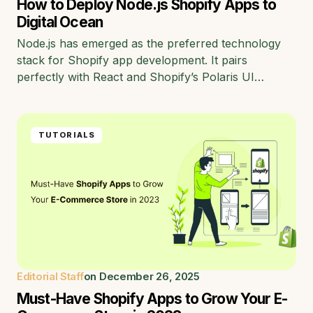
How to Deploy Node.js Shopify Apps to
Digital Ocean
Node.js has emerged as the preferred technology
stack for Shopify app development. It pairs
perfectly with React and Shopify’s Polaris UI…
TUTORIALS
Editorial Staff
on
December 26, 2025
Must-Have Shopify Apps to Grow Your E-