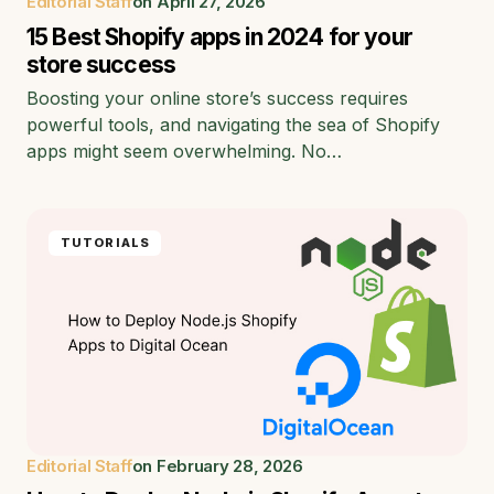
Editorial Staff
on
April 27, 2026
15 Best Shopify apps in 2024 for your
store success
Boosting your online store’s success requires
powerful tools, and navigating the sea of Shopify
apps might seem overwhelming. No…
TUTORIALS
Editorial Staff
on
February 28, 2026