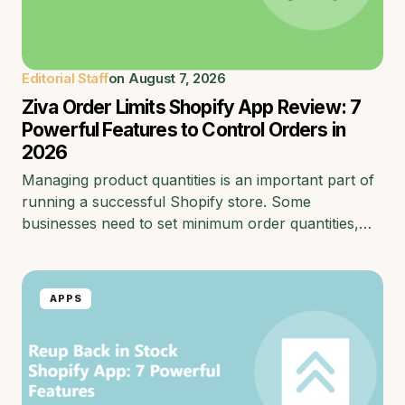
Editorial Staff
on
August 7, 2026
Ziva Order Limits Shopify App Review: 7
Powerful Features to Control Orders in
2026
Managing product quantities is an important part of
running a successful Shopify store. Some
businesses need to set minimum order quantities,…
APPS