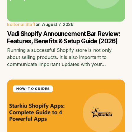
Editorial Staff
on
August 7, 2026
Vadi Shopify Announcement Bar Review:
Features, Benefits & Setup Guide (2026)
Running a successful Shopify store is not only
about selling products. It is also important to
communicate important updates with your…
HOW-TO GUIDES