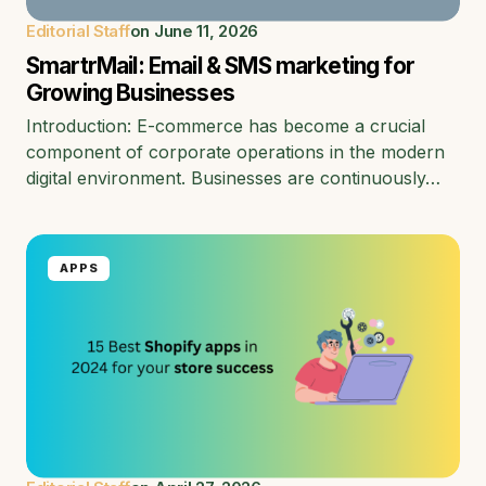
Editorial Staff
on
June 11, 2026
SmartrMail: Email & SMS marketing for
Growing Businesses
Introduction: E-commerce has become a crucial
component of corporate operations in the modern
digital environment. Businesses are continuously…
APPS