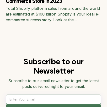
Commerce Store in 2023
Total Shopify platform sales from around the world
are estimated at $100 billion Shopify is your ideal e-
commerce success story. Look at the…
Subscribe to our
Newsletter
Subscribe to our email newsletter to get the latest
posts delivered right to your email.