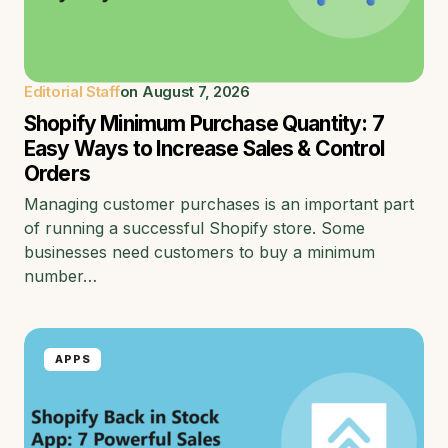
Editorial Staff
on
August 7, 2026
Shopify Minimum Purchase Quantity: 7
Easy Ways to Increase Sales & Control
Orders
Managing customer purchases is an important part
of running a successful Shopify store. Some
businesses need customers to buy a minimum
number…
APPS