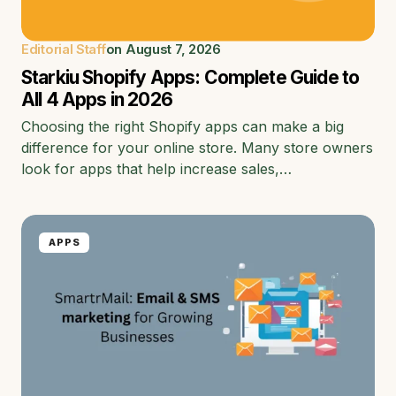
Editorial Staff
on
August 7, 2026
Starkiu Shopify Apps: Complete Guide to
All 4 Apps in 2026
Choosing the right Shopify apps can make a big
difference for your online store. Many store owners
look for apps that help increase sales,…
APPS