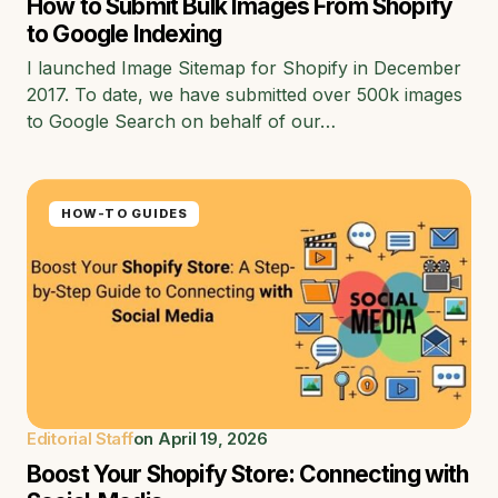
How to Submit Bulk Images From Shopify
to Google Indexing
I launched Image Sitemap for Shopify in December
2017. To date, we have submitted over 500k images
to Google Search on behalf of our…
HOW-TO GUIDES
Editorial Staff
on
April 19, 2026
Boost Your Shopify Store: Connecting with