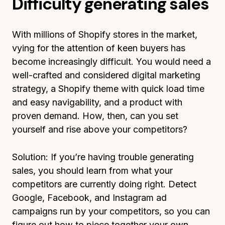
Difficulty generating sales
With millions of Shopify stores in the market,
vying for the attention of keen buyers has
become increasingly difficult. You would need a
well-crafted and considered digital marketing
strategy, a Shopify theme with quick load time
and easy navigability, and a product with
proven demand. How, then, can you set
yourself and rise above your competitors?
Solution: If you’re having trouble generating
sales, you should learn from what your
competitors are currently doing right. Detect
Google, Facebook, and Instagram ad
campaigns run by your competitors, so you can
figure out how to piece together your own