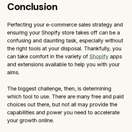
Conclusion
Perfecting your e-commerce sales strategy and
ensuring your Shopify store takes off can be a
confusing and daunting task, especially without
the right tools at your disposal. Thankfully, you
can take comfort in the variety of
Shopify
apps
and extensions available to help you with your
aims.
The biggest challenge, then, is determining
which tool to use. There are many free and paid
choices out there, but not all may provide the
capabilities and power you need to accelerate
your growth online.