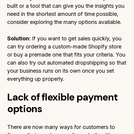
built or a tool that can give you the insights you
need in the shortest amount of time possible,
consider exploring the many options available.
Solution:
If you want to get sales quickly, you
can try ordering a custom-made Shopify store
or buy a premade one that fits your criteria. You
can also try out automated dropshipping so that
your business runs on its own once you set
everything up properly.
Lack of flexible payment
options
There are now many ways for customers to