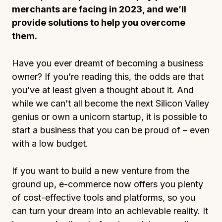
merchants are facing in 2023, and we’ll
provide solutions to help you overcome
them.
Have you ever dreamt of becoming a business
owner? If you’re reading this, the odds are that
you’ve at least given a thought about it. And
while we can’t all become the next Silicon Valley
genius or own a unicorn startup, it is possible to
start a business that you can be proud of – even
with a low budget.
If you want to build a new venture from the
ground up, e-commerce now offers you plenty
of cost-effective tools and platforms, so you
can turn your dream into an achievable reality. It