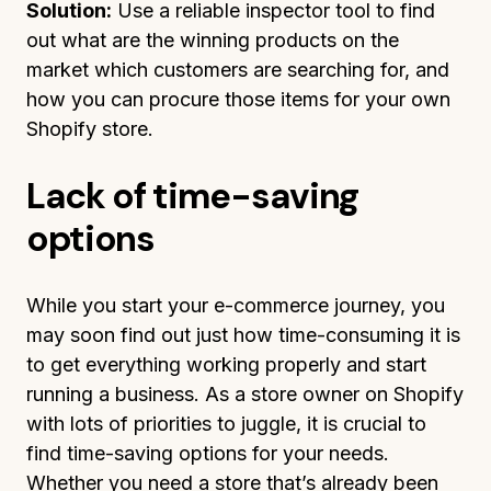
Solution:
Use a reliable inspector tool to find
out what are the winning products on the
market which customers are searching for, and
how you can procure those items for your own
Shopify store.
Lack of time-saving
options
While you start your e-commerce journey, you
may soon find out just how time-consuming it is
to get everything working properly and start
running a business. As a store owner on Shopify
with lots of priorities to juggle, it is crucial to
find time-saving options for your needs.
Whether you need a store that’s already been