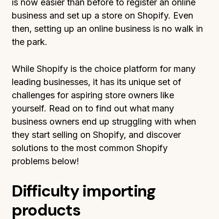
is now easier than before to register an online
business and set up a store on Shopify. Even
then, setting up an online business is no walk in
the park.
While Shopify is the choice platform for many
leading businesses, it has its unique set of
challenges for aspiring store owners like
yourself. Read on to find out what many
business owners end up struggling with when
they start selling on Shopify, and discover
solutions to the most common Shopify
problems below!
Difficulty importing
products