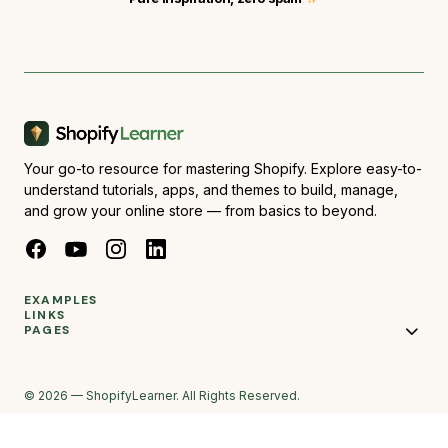
Your go-to resource for mastering Shopify. Explore easy-to-
understand tutorials, apps, and themes to build, manage,
and grow your online store — from basics to beyond.
EXAMPLES
LINKS
PAGES
© 2026 — ShopifyLearner. All Rights Reserved.