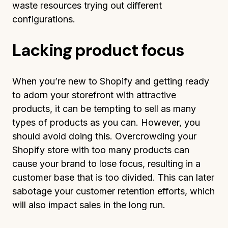
waste resources trying out different
configurations.
Lacking product focus
When you’re new to Shopify and getting ready
to adorn your storefront with attractive
products, it can be tempting to sell as many
types of products as you can. However, you
should avoid doing this. Overcrowding your
Shopify store with too many products can
cause your brand to lose focus, resulting in a
customer base that is too divided. This can later
sabotage your customer retention efforts, which
will also impact sales in the long run.