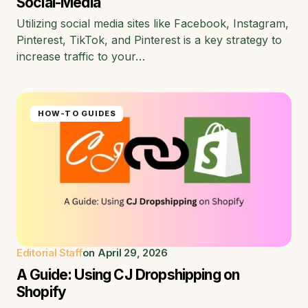
Social-Media
Utilizing social media sites like Facebook, Instagram,
Pinterest, TikTok, and Pinterest is a key strategy to
increase traffic to your…
HOW-TO GUIDES
Editorial Staff
on
April 29, 2026
A Guide: Using CJ Dropshipping on
Shopify