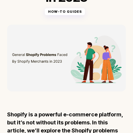
HOW-TO GUIDES
Shopify is a powerful e-commerce platform,
but it’s not without its problems. In this
article, we’ll explore the Shopify problems