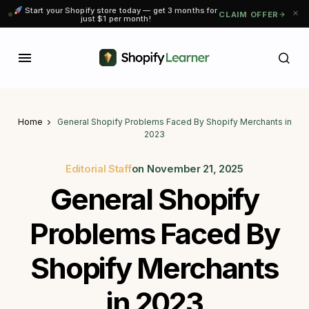
Start your Shopify store today — get 3 months for
CLAIM OFFER
just $1 per month!
Home
General Shopify Problems Faced By Shopify Merchants in
2023
Editorial Staff
on
November 21, 2025
General Shopify
Problems Faced By
Shopify Merchants
in 2023