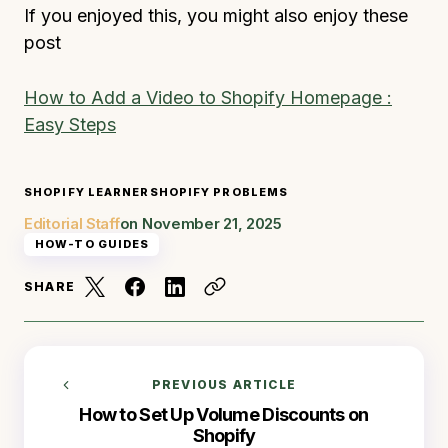
If you enjoyed this, you might also enjoy these
post
How to Add a Video to Shopify Homepage :
Easy Steps
SHOPIFY LEARNER
SHOPIFY PROBLEMS
Editorial Staff
on
November 21, 2025
HOW-TO GUIDES
SHARE
PREVIOUS ARTICLE
How to Set Up Volume Discounts on
Shopify