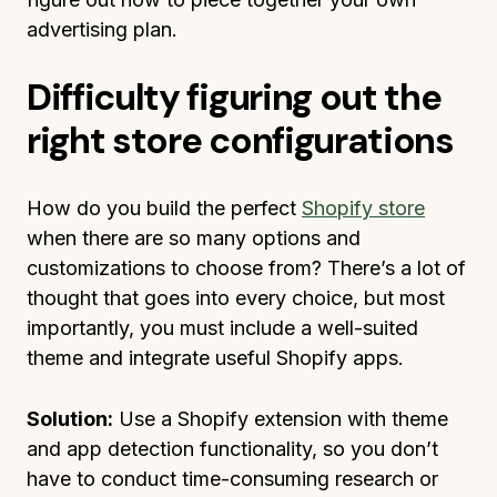
advertising plan.
Difficulty figuring out the
right store configurations
How do you build the perfect
Shopify store
when there are so many options and
customizations to choose from? There’s a lot of
thought that goes into every choice, but most
importantly, you must include a well-suited
theme and integrate useful Shopify apps.
Solution:
Use a Shopify extension with theme
and app detection functionality, so you don’t
have to conduct time-consuming research or