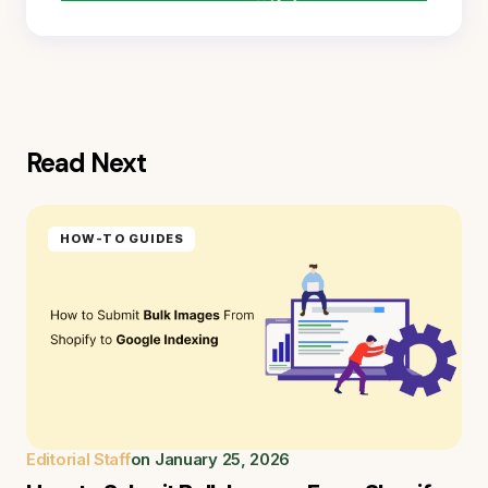
Read Next
HOW-TO GUIDES
Editorial Staff
on
January 25, 2026