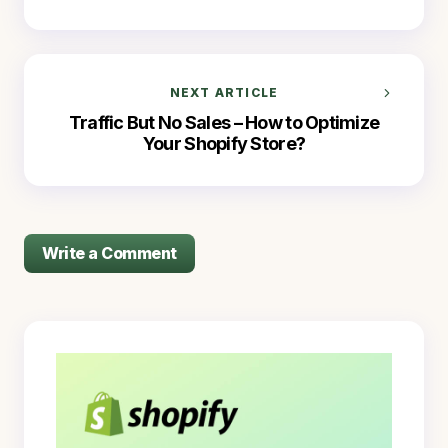
NEXT ARTICLE
Traffic But No Sales – How to Optimize
Your Shopify Store?
Write a Comment
logged in