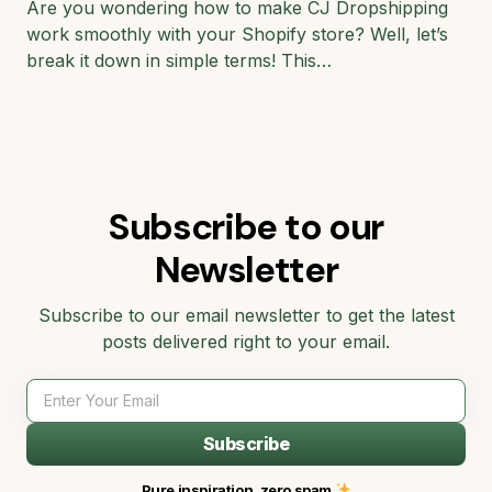
Are you wondering how to make CJ Dropshipping
work smoothly with your Shopify store? Well, let’s
break it down in simple terms! This…
Subscribe to our
Newsletter
Subscribe to our email newsletter to get the latest
posts delivered right to your email.
Subscribe
Pure inspiration, zero spam