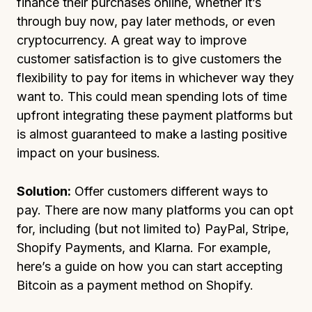
finance their purchases online, whether it’s
through buy now, pay later methods, or even
cryptocurrency. A great way to improve
customer satisfaction is to give customers the
flexibility to pay for items in whichever way they
want to. This could mean spending lots of time
upfront integrating these payment platforms but
is almost guaranteed to make a lasting positive
impact on your business.
Solution:
Offer customers different ways to
pay. There are now many platforms you can opt
for, including (but not limited to) PayPal, Stripe,
Shopify Payments, and Klarna. For example,
here’s a guide on how you can start accepting
Bitcoin as a payment method on Shopify.