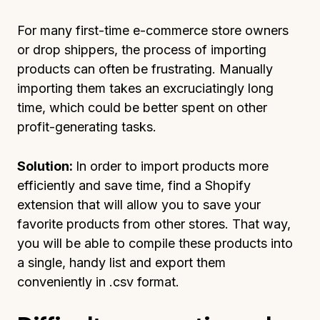
For many first-time e-commerce store owners
or drop shippers, the process of importing
products can often be frustrating. Manually
importing them takes an excruciatingly long
time, which could be better spent on other
profit-generating tasks.
Solution:
In order to import products more
efficiently and save time, find a Shopify
extension that will allow you to save your
favorite products from other stores. That way,
you will be able to compile these products into
a single, handy list and export them
conveniently in .csv format.