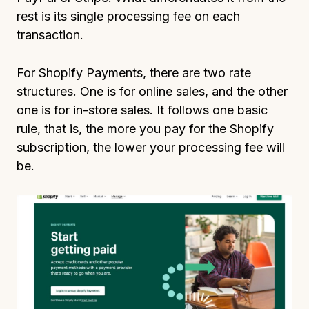
rest is its single processing fee on each
transaction.
For Shopify Payments, there are two rate
structures. One is for online sales, and the other
one is for in-store sales. It follows one basic
rule, that is, the more you pay for the Shopify
subscription, the lower your processing fee will
be.