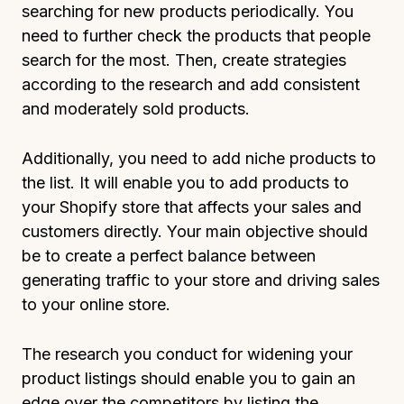
searching for new products periodically. You
need to further check the products that people
search for the most. Then, create strategies
according to the research and add consistent
and moderately sold products.
Additionally, you need to add niche products to
the list. It will enable you to add products to
your Shopify store that affects your sales and
customers directly. Your main objective should
be to create a perfect balance between
generating traffic to your store and driving sales
to your online store.
The research you conduct for widening your
product listings should enable you to gain an
edge over the competitors by listing the