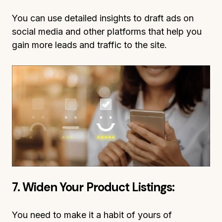
You can use detailed insights to draft ads on
social media and other platforms that help you
gain more leads and traffic to the site.
7. Widen Your Product Listings:
You need to make it a habit of yours of