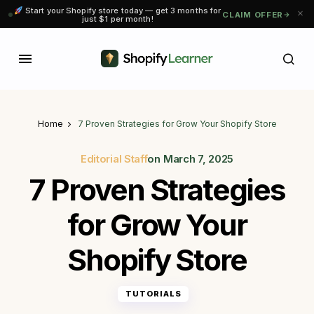
Start your Shopify store today — get 3 months for
CLAIM OFFER
just $1 per month!
Home
7 Proven Strategies for Grow Your Shopify Store
Editorial Staff
on
March 7, 2025
7 Proven Strategies
for Grow Your
Shopify Store
TUTORIALS