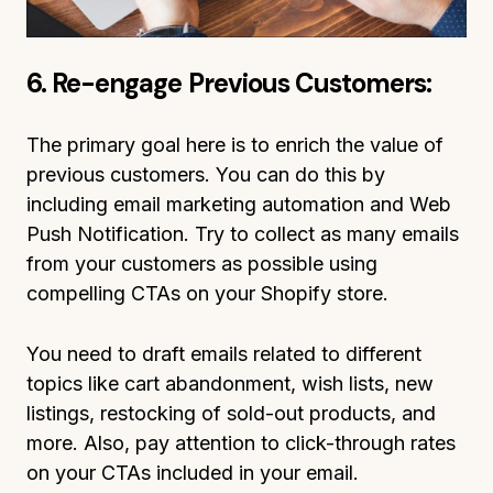
6. Re-engage Previous Customers:
The primary goal here is to enrich the value of
previous customers. You can do this by
including email marketing automation and Web
Push Notification. Try to collect as many emails
from your customers as possible using
compelling CTAs on your Shopify store.
You need to draft emails related to different
topics like cart abandonment, wish lists, new
listings, restocking of sold-out products, and
more. Also, pay attention to click-through rates
on your CTAs included in your email.