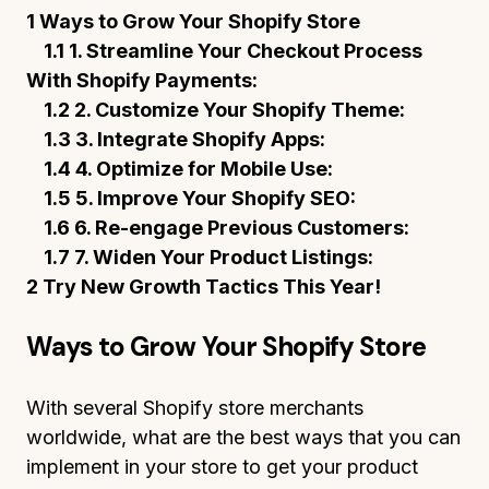
1 Ways to Grow Your Shopify Store
1.1 1. Streamline Your Checkout Process
With Shopify Payments:
1.2 2. Customize Your Shopify Theme:
1.3 3. Integrate Shopify Apps:
1.4 4. Optimize for Mobile Use:
1.5 5. Improve Your Shopify SEO:
1.6 6. Re-engage Previous Customers:
1.7 7. Widen Your Product Listings:
2 Try New Growth Tactics This Year!
Ways to Grow Your Shopify Store
With several Shopify store merchants
worldwide, what are the best ways that you can
implement in your store to get your product