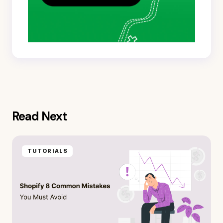
Read Next
TUTORIALS