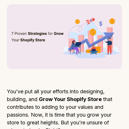
You’ve put all your efforts into designing,
building, and
Grow Your Shopify Store
that
contributes to adding to your values and
passions. Now, it is time that you grow your
store to great heights. But you’re unsure of