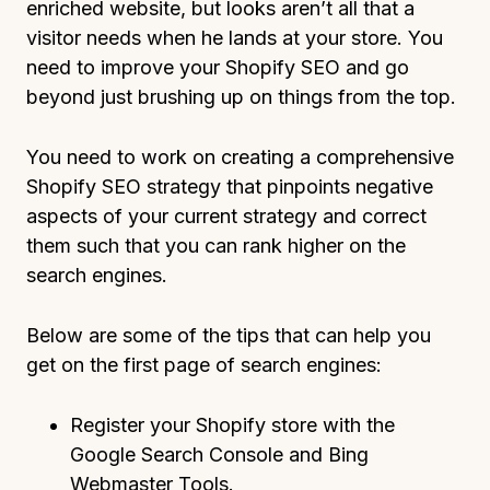
enriched website, but looks aren’t all that a
visitor needs when he lands at your store. You
need to improve your Shopify SEO and go
beyond just brushing up on things from the top.
You need to work on creating a comprehensive
Shopify SEO strategy that pinpoints negative
aspects of your current strategy and correct
them such that you can rank higher on the
search engines.
Below are some of the tips that can help you
get on the first page of search engines:
Register your Shopify store with the
Google Search Console and Bing
Webmaster Tools.