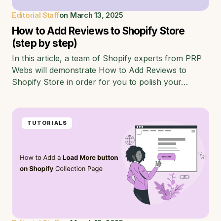
Editorial Staff
on
March 13, 2025
How to Add Reviews to Shopify Store
(step by step)
In this article, a team of Shopify experts from PRP
Webs will demonstrate How to Add Reviews to
Shopify Store in order for you to polish your…
TUTORIALS