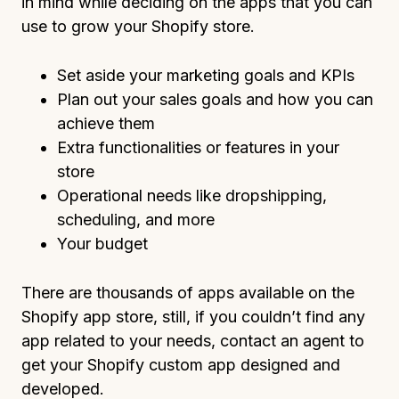
in mind while deciding on the apps that you can
use to grow your Shopify store.
Set aside your marketing goals and KPIs
Plan out your sales goals and how you can
achieve them
Extra functionalities or features in your
store
Operational needs like dropshipping,
scheduling, and more
Your budget
There are thousands of apps available on the
Shopify app store, still, if you couldn’t find any
app related to your needs, contact an agent to
get your Shopify custom app designed and
developed.