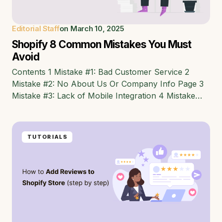
Editorial Staff
on
March 10, 2025
Shopify 8 Common Mistakes You Must
Avoid
Contents 1 Mistake #1: Bad Customer Service 2
Mistake #2: No About Us Or Company Info Page 3
Mistake #3: Lack of Mobile Integration 4 Mistake…
TUTORIALS