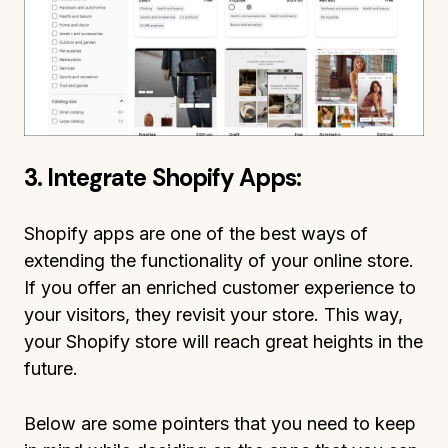
3. Integrate Shopify Apps:
Shopify apps are one of the best ways of
extending the functionality of your online store.
If you offer an enriched customer experience to
your visitors, they revisit your store. This way,
your Shopify store will reach great heights in the
future.
Below are some pointers that you need to keep