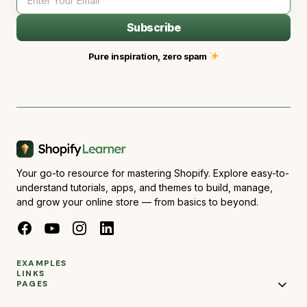
Subscribe
Pure inspiration, zero spam
Your go-to resource for mastering Shopify. Explore easy-to-
understand tutorials, apps, and themes to build, manage,
and grow your online store — from basics to beyond.
EXAMPLES
LINKS
PAGES