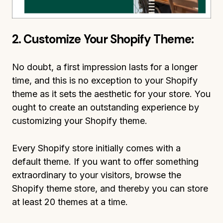
2. Customize Your Shopify Theme:
No doubt, a first impression lasts for a longer
time, and this is no exception to your Shopify
theme as it sets the aesthetic for your store. You
ought to create an outstanding experience by
customizing your Shopify theme.
Every Shopify store initially comes with a
default theme. If you want to offer something
extraordinary to your visitors, browse the
Shopify theme store, and thereby you can store
at least 20 themes at a time.