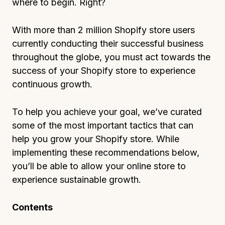
where to begin. Right?
With more than 2 million Shopify store users
currently conducting their successful business
throughout the globe, you must act towards the
success of your Shopify store to experience
continuous growth.
To help you achieve your goal, we’ve curated
some of the most important tactics that can
help you grow your Shopify store. While
implementing these recommendations below,
you’ll be able to allow your online store to
experience sustainable growth.
Contents