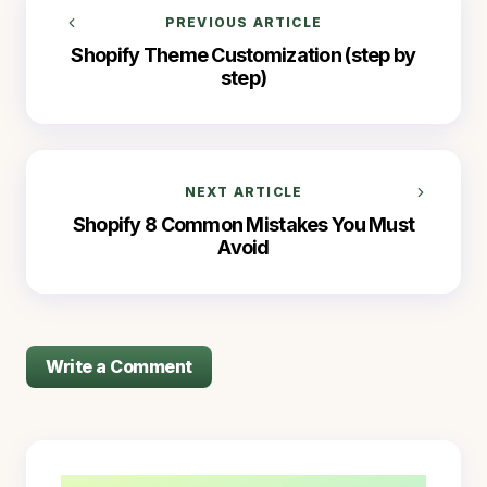
PREVIOUS ARTICLE
Shopify Theme Customization (step by
step)
NEXT ARTICLE
Shopify 8 Common Mistakes You Must
Avoid
Write a Comment
logged in