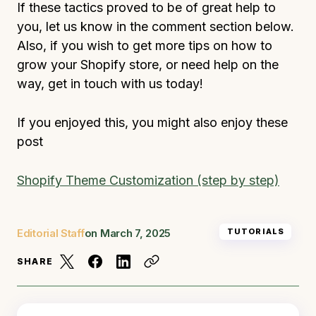
If these tactics proved to be of great help to
you, let us know in the comment section below.
Also, if you wish to get more tips on how to
grow your Shopify store, or need help on the
way, get in touch with us today!
If you enjoyed this, you might also enjoy these
post
Shopify Theme Customization (step by step)
Editorial Staff
on
March 7, 2025
TUTORIALS
SHARE