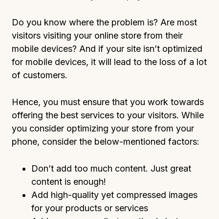
Do you know where the problem is? Are most
visitors visiting your online store from their
mobile devices? And if your site isn’t optimized
for mobile devices, it will lead to the loss of a lot
of customers.
Hence, you must ensure that you work towards
offering the best services to your visitors. While
you consider optimizing your store from your
phone, consider the below-mentioned factors:
Don’t add too much content. Just great
content is enough!
Add high-quality yet compressed images
for your products or services