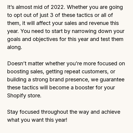
It’s almost mid of 2022. Whether you are going
to opt out of just 3 of these tactics or all of
them, it will affect your sales and revenue this
year. You need to start by narrowing down your
goals and objectives for this year and test them
along.
Doesn’t matter whether you’re more focused on
boosting sales, getting repeat customers, or
building a strong brand presence, we guarantee
these tactics will become a booster for your
Shopify store.
Stay focused throughout the way and achieve
what you want this year!