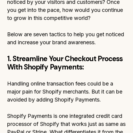
noticed by your visitors and customers? Once
you get into the pace, how would you continue
to grow in this competitive world?
Below are seven tactics to help you get noticed
and increase your brand awareness.
1. Streamline Your Checkout Process
With Shopify Payments:
Handling online transaction fees could be a
major pain for Shopify merchants. But it can be
avoided by adding Shopify Payments.
Shopify Payments is one integrated credit card
processor of Shopify that works just as same as
PayPal or Stripe. What differentiates it from the