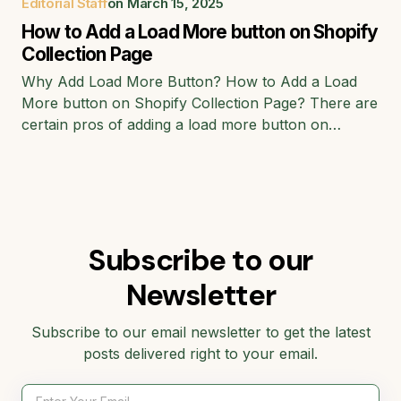
Editorial Staff
on
March 15, 2025
How to Add a Load More button on Shopify
Collection Page
Why Add Load More Button? How to Add a Load
More button on Shopify Collection Page? There are
certain pros of adding a load more button on…
Subscribe to our
Newsletter
Subscribe to our email newsletter to get the latest
posts delivered right to your email.