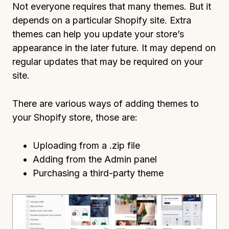
Not everyone requires that many themes. But it
depends on a particular Shopify site. Extra
themes can help you update your store’s
appearance in the later future. It may depend on
regular updates that may be required on your
site.
There are various ways of adding themes to
your Shopify store, those are:
Uploading from a .zip file
Adding from the Admin panel
Purchasing a third-party theme