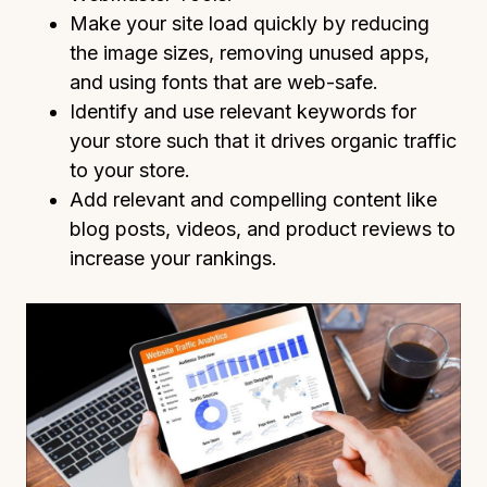
Make your site load quickly by reducing
the image sizes, removing unused apps,
and using fonts that are web-safe.
Identify and use relevant keywords for
your store such that it drives organic traffic
to your store.
Add relevant and compelling content like
blog posts, videos, and product reviews to
increase your rankings.