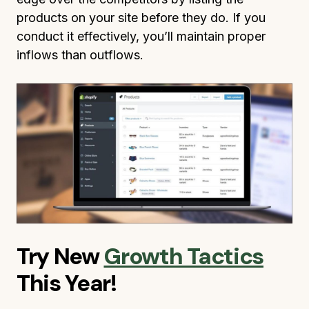
products on your site before they do. If you
conduct it effectively, you’ll maintain proper
inflows than outflows.
Try New
Growth Tactics
This Year!