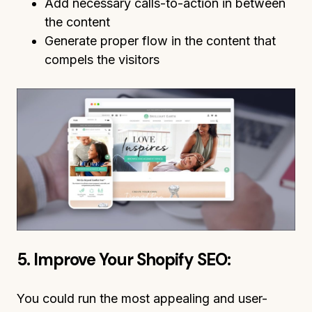
Add necessary calls-to-action in between
the content
Generate proper flow in the content that
compels the visitors
5. Improve Your Shopify SEO:
You could run the most appealing and user-