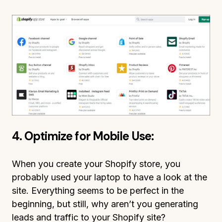
4. Optimize for Mobile Use:
When you create your Shopify store, you
probably used your laptop to have a look at the
site. Everything seems to be perfect in the
beginning, but still, why aren’t you generating
leads and traffic to your Shopify site?