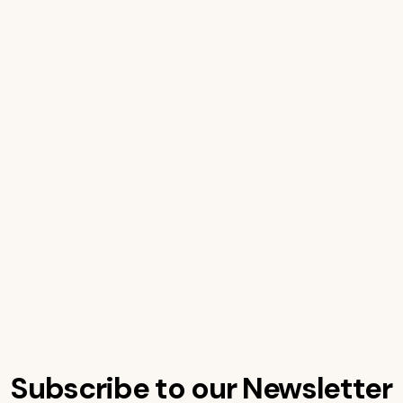
Subscribe to our Newsletter