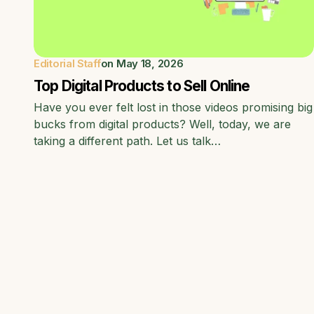
Editorial Staff
on
May 18, 2026
Top Digital Products to Sell Online
Have you ever felt lost in those videos promising big
bucks from digital products? Well, today, we are
taking a different path. Let us talk…