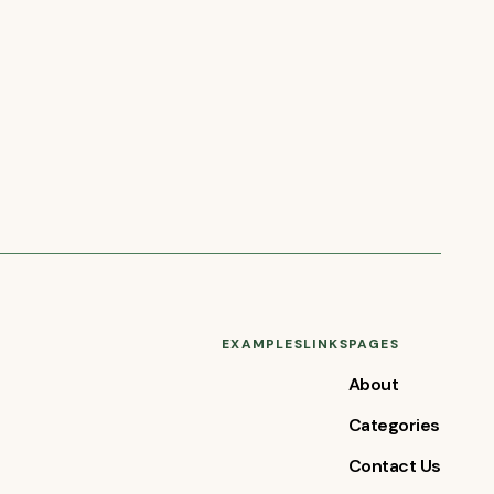
EXAMPLES
LINKS
PAGES
About
Categories
Contact Us