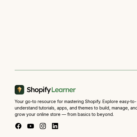
Your go-to resource for mastering Shopify. Explore easy-to-
understand tutorials, apps, and themes to build, manage, an
grow your online store — from basics to beyond.