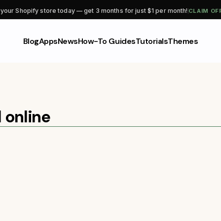
CLAIM OF
 your Shopify store today — get 3 months for just $1 per month!
Blog
Apps
News
How-To Guides
Tutorials
Themes
l online