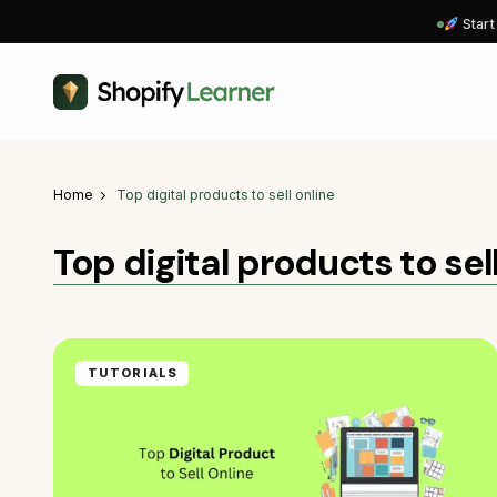
Start
Home
Top digital products to sell online
Top digital products to sel
TUTORIALS