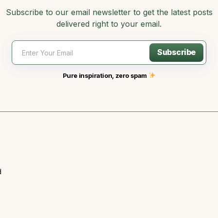
Subscribe to our email newsletter to get the latest posts
delivered right to your email.
Subscribe
Pure inspiration, zero spam
d