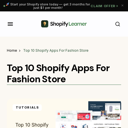
Start your Shopify store today — get 3 months for
CLAIM OFFER
just $1 per month!
Home
Top 10 Shopify Apps For Fashion Store
Top 10 Shopify Apps For
Fashion Store
TUTORIALS