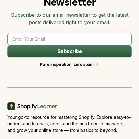
Newsletter
Subscribe to our email newsletter to get the latest
posts delivered right to your email.
Subscribe
Pure inspiration, zero spam
Your go-to resource for mastering Shopify. Explore easy-to-
understand tutorials, apps, and themes to build, manage,
and grow your online store — from basics to beyond.