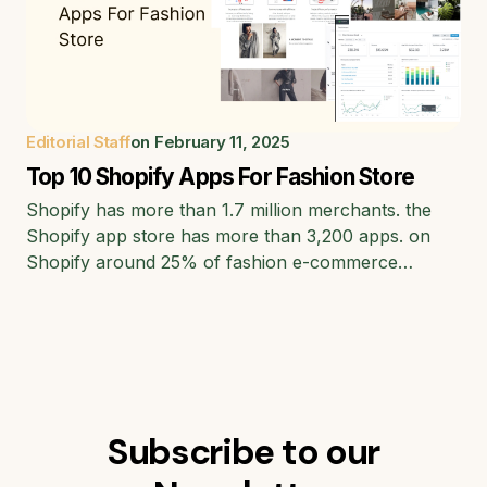
Editorial Staff
on
February 11, 2025
Top 10 Shopify Apps For Fashion Store
Shopify has more than 1.7 million merchants. the
Shopify app store has more than 3,200 apps. on
Shopify around 25% of fashion e-commerce…
Subscribe to our