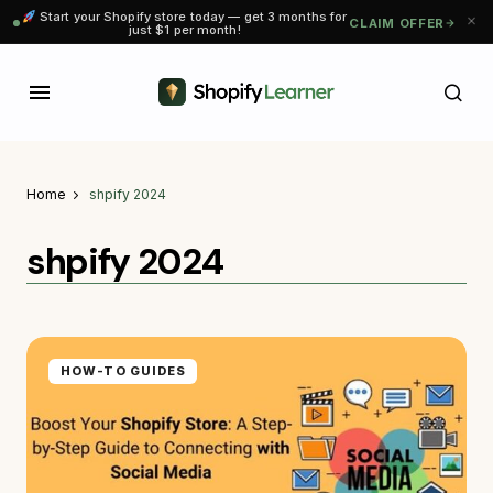
Start your Shopify store today — get 3 months for
CLAIM OFFER
just $1 per month!
Home
shpify 2024
shpify 2024
HOW-TO GUIDES