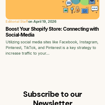
Editorial Staff
on
April 19, 2026
Boost Your Shopify Store: Connecting with
Social-Media
Utilizing social media sites like Facebook, Instagram,
Pinterest, TikTok, and Pinterest is a key strategy to
increase traffic to your…
Subscribe to our
Newsletter