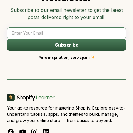
Subscribe to our email newsletter to get the latest
posts delivered right to your email.
Subscribe
Pure inspiration, zero spam
Your go-to resource for mastering Shopify. Explore easy-to-
understand tutorials, apps, and themes to build, manage,
and grow your online store — from basics to beyond.