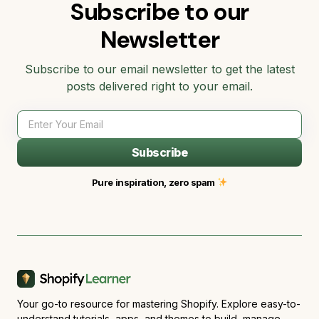
Subscribe to our
Newsletter
Subscribe to our email newsletter to get the latest
posts delivered right to your email.
Subscribe
Pure inspiration, zero spam
Your go-to resource for mastering Shopify. Explore easy-to-
understand tutorials, apps, and themes to build, manage,