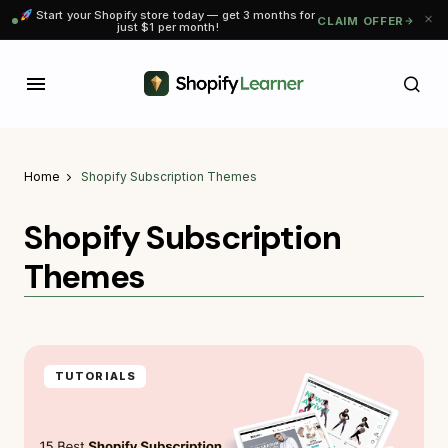
Start your Shopify store today — get 3 months for
CLAIM OFFER
just $1 per month!
Home
Shopify Subscription Themes
Shopify Subscription
Themes
TUTORIALS