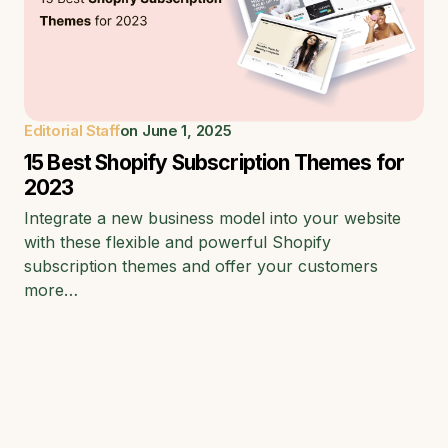
Editorial Staff
on
June 1, 2025
15 Best Shopify Subscription Themes for
2023
Integrate a new business model into your website
with these flexible and powerful Shopify
subscription themes and offer your customers
more…