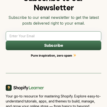
Newsletter
Subscribe to our email newsletter to get the latest
posts delivered right to your email.
Subscribe
Pure inspiration, zero spam
Your go-to resource for mastering Shopify. Explore easy-to-
understand tutorials, apps, and themes to build, manage,
and grow your online store — from basics to beyond.