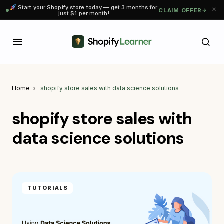
Start your Shopify store today — get 3 months for
CLAIM OFFER
just $1 per month!
Home
shopify store sales with data science solutions
shopify store sales with
data science solutions
TUTORIALS