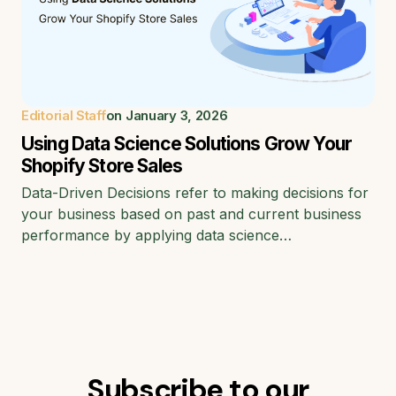
Editorial Staff
on
January 3, 2026
Using Data Science Solutions Grow Your
Shopify Store Sales
Data-Driven Decisions refer to making decisions for
your business based on past and current business
performance by applying data science…
Subscribe to our