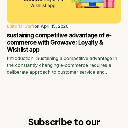
Editorial Staff
on
April 15, 2026
sustaining competitive advantage of e-
commerce with Growave: Loyalty &
Wishlist app
Introduction: Sustaining a competitive advantage in
the constantly changing e-commerce requires a
deliberate approach to customer service and…
Subscribe to our