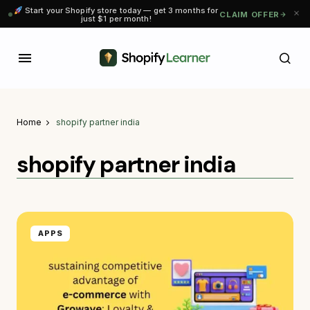
Start your Shopify store today — get 3 months for
CLAIM OFFER
just $1 per month!
Home
shopify partner india
shopify partner india
APPS