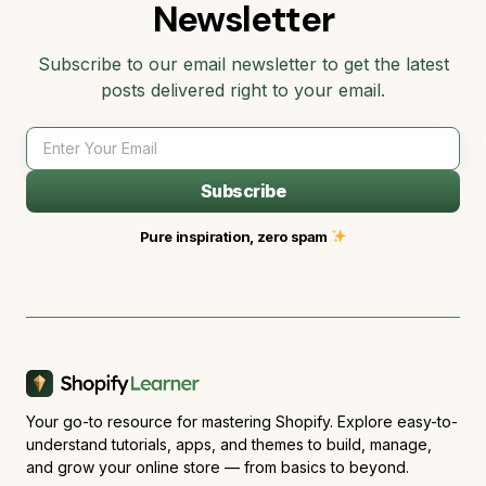
Newsletter
Subscribe to our email newsletter to get the latest
posts delivered right to your email.
Subscribe
Pure inspiration, zero spam
Your go-to resource for mastering Shopify. Explore easy-to-
understand tutorials, apps, and themes to build, manage,
and grow your online store — from basics to beyond.