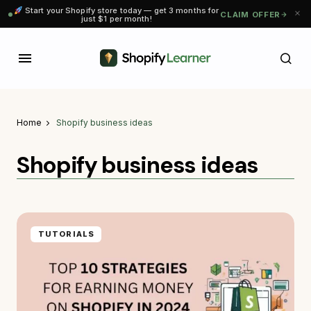
Start your Shopify store today — get 3 months for
CLAIM OFFER
just $1 per month!
Home
Shopify business ideas
Shopify business ideas
TUTORIALS