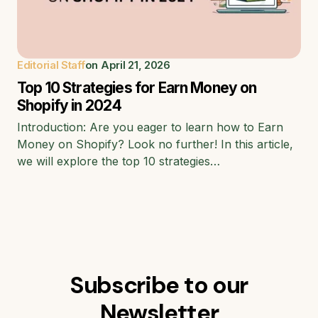
Editorial Staff
on
April 21, 2026
Top 10 Strategies for Earn Money on
Shopify in 2024
Introduction: Are you eager to learn how to Earn
Money on Shopify? Look no further! In this article,
we will explore the top 10 strategies…
Subscribe to our
Newsletter