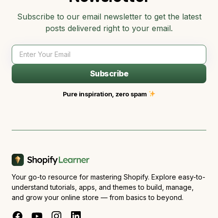
Subscribe to our email newsletter to get the latest
posts delivered right to your email.
Subscribe
Pure inspiration, zero spam
Your go-to resource for mastering Shopify. Explore easy-to-
understand tutorials, apps, and themes to build, manage,
and grow your online store — from basics to beyond.