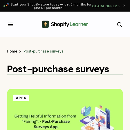
Start your Shopify store today — get 3 months for
CLAIM OFFER
just $1 per month!
Home
Post-purchase surveys
Post-purchase surveys
APPS