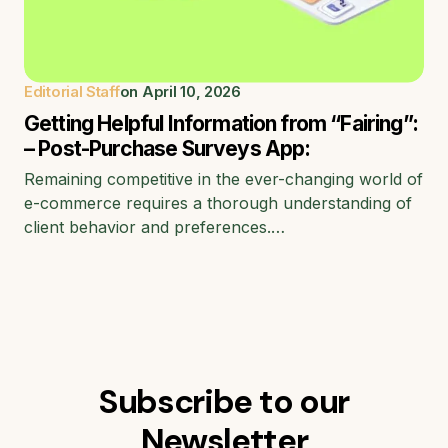
Editorial Staff
on
April 10, 2026
Getting Helpful Information from “Fairing”:
– Post-Purchase Surveys App:
Remaining competitive in the ever-changing world of
e-commerce requires a thorough understanding of
client behavior and preferences.…
Subscribe to our
Newsletter