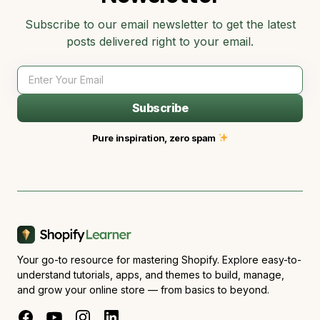
Subscribe to our email newsletter to get the latest
posts delivered right to your email.
Subscribe
Pure inspiration, zero spam
Your go-to resource for mastering Shopify. Explore easy-to-
understand tutorials, apps, and themes to build, manage,
and grow your online store — from basics to beyond.