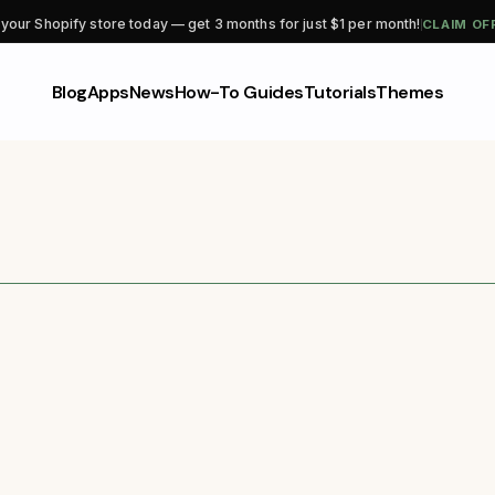
CLAIM OF
 your Shopify store today — get 3 months for just $1 per month!
Blog
Apps
News
How-To Guides
Tutorials
Themes