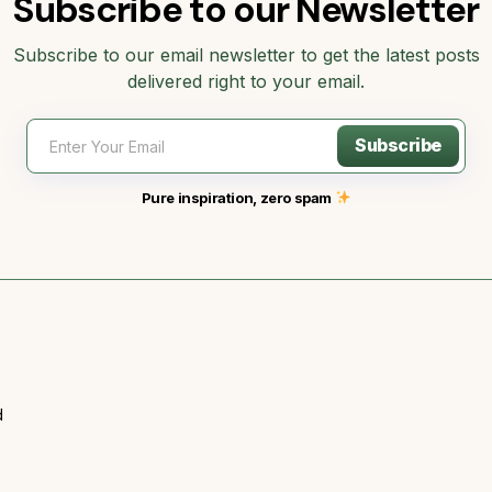
Subscribe to our Newsletter
Subscribe to our email newsletter to get the latest posts
delivered right to your email.
Subscribe
Pure inspiration, zero spam
d