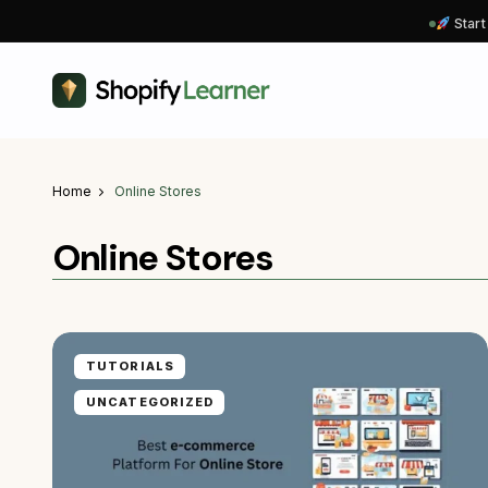
Start
Home
Online Stores
Online Stores
TUTORIALS
UNCATEGORIZED