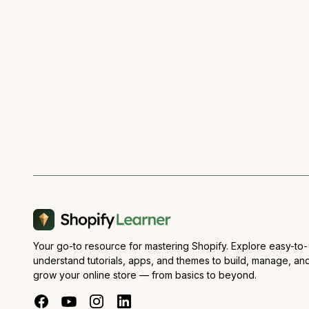
Your go-to resource for mastering Shopify. Explore easy-to-
understand tutorials, apps, and themes to build, manage, an
grow your online store — from basics to beyond.