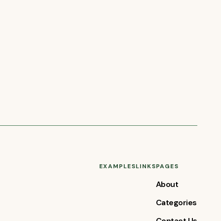
EXAMPLES
LINKS
PAGES
About
Categories
Contact Us