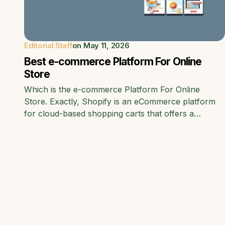
Editorial Staff
on
May 11, 2026
Best e-commerce Platform For Online
Store
Which is the e-commerce Platform For Online
Store. Exactly, Shopify is an eCommerce platform
for cloud-based shopping carts that offers a…