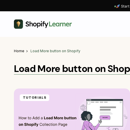
Start
Home
Load More button on Shopify
Load More button on Shop
TUTORIALS