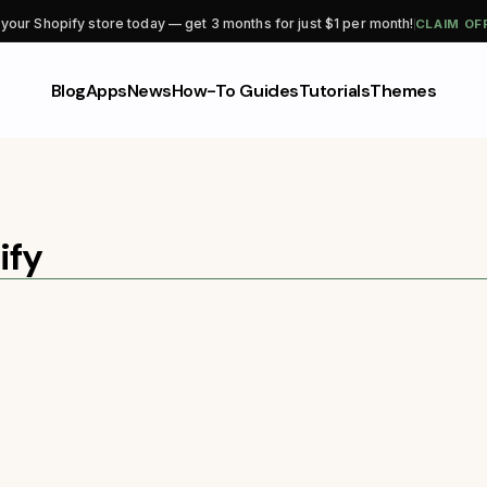
CLAIM OF
 your Shopify store today — get 3 months for just $1 per month!
Blog
Apps
News
How-To Guides
Tutorials
Themes
ify