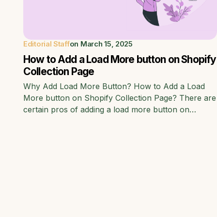
Editorial Staff
on
March 15, 2025
How to Add a Load More button on Shopify
Collection Page
Why Add Load More Button? How to Add a Load
More button on Shopify Collection Page? There are
certain pros of adding a load more button on…