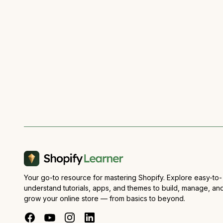
Your go-to resource for mastering Shopify. Explore easy-to-
understand tutorials, apps, and themes to build, manage, an
grow your online store — from basics to beyond.