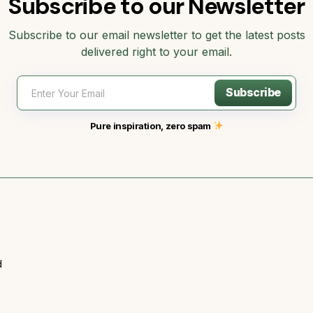
Subscribe to our Newsletter
Subscribe to our email newsletter to get the latest posts
delivered right to your email.
Subscribe
Pure inspiration, zero spam
d