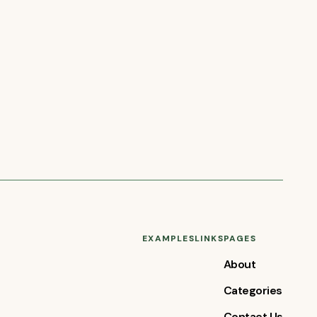
EXAMPLES
LINKS
PAGES
About
Categories
Contact Us