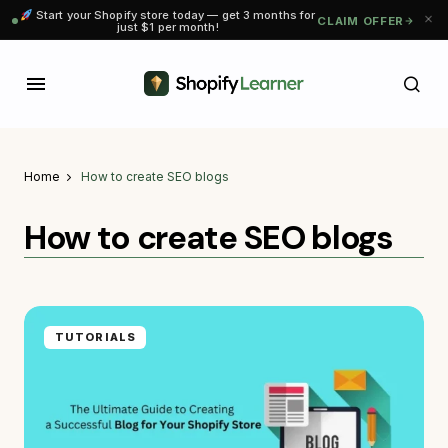
Start your Shopify store today — get 3 months for
CLAIM OFFER
just $1 per month!
Home
How to create SEO blogs
How to create SEO blogs
TUTORIALS