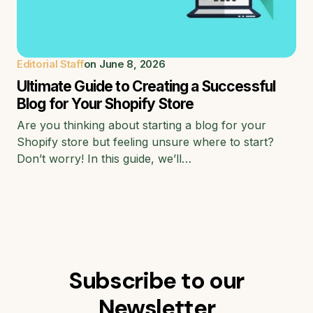
Editorial Staff
on
June 8, 2026
Ultimate Guide to Creating a Successful
Blog for Your Shopify Store
Are you thinking about starting a blog for your
Shopify store but feeling unsure where to start?
Don’t worry! In this guide, we’ll…
Subscribe to our
Newsletter