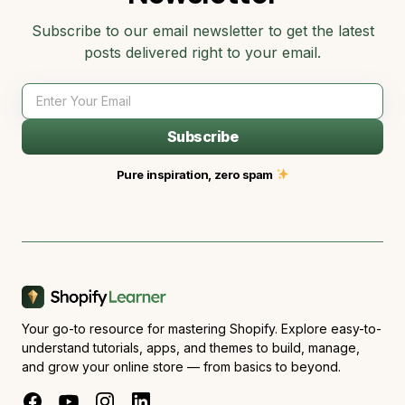
Subscribe to our email newsletter to get the latest
posts delivered right to your email.
Subscribe
Pure inspiration, zero spam
Your go-to resource for mastering Shopify. Explore easy-to-
understand tutorials, apps, and themes to build, manage,
and grow your online store — from basics to beyond.