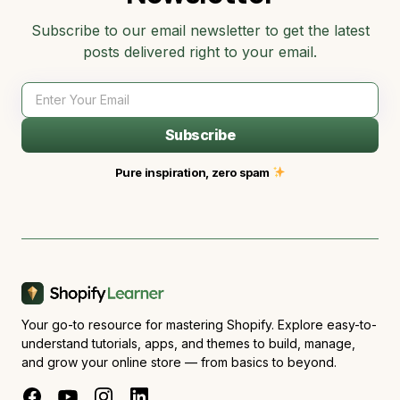
Subscribe to our email newsletter to get the latest
posts delivered right to your email.
Subscribe
Pure inspiration, zero spam
Your go-to resource for mastering Shopify. Explore easy-to-
understand tutorials, apps, and themes to build, manage,
and grow your online store — from basics to beyond.