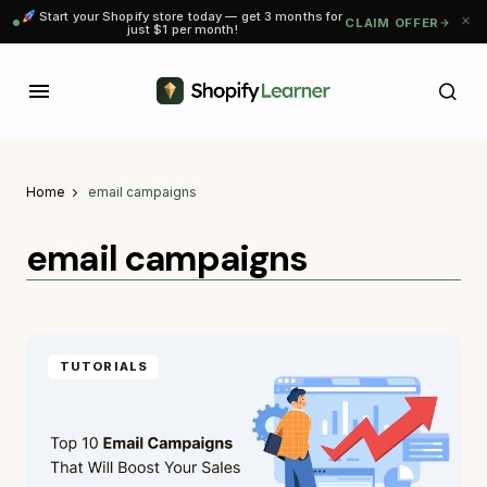
Start your Shopify store today — get 3 months for
CLAIM OFFER
just $1 per month!
Home
email campaigns
email campaigns
TUTORIALS