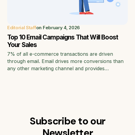
Editorial Staff
on
February 4, 2026
Top 10 Email Campaigns That Will Boost
Your Sales
7% of all e-commerce transactions are driven
through email. Email drives more conversions than
any other marketing channel and provides…
Subscribe to our
Newsletter