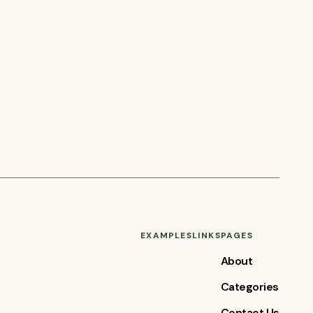
EXAMPLES
LINKS
PAGES
About
Categories
Contact Us