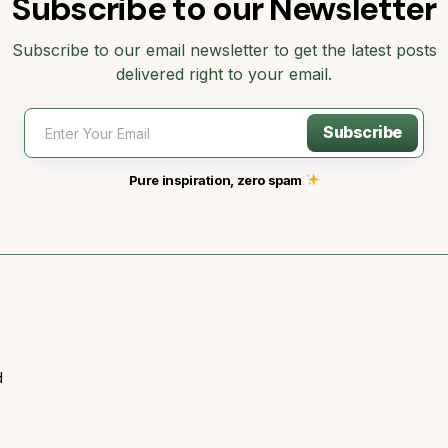
Subscribe to our Newsletter
Subscribe to our email newsletter to get the latest posts
delivered right to your email.
Subscribe
Pure inspiration, zero spam
d