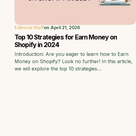
Editorial Staff
on
April 21, 2026
Top 10 Strategies for Earn Money on
Shopify in 2024
Introduction: Are you eager to learn how to Earn
Money on Shopify? Look no further! In this article,
we will explore the top 10 strategies…