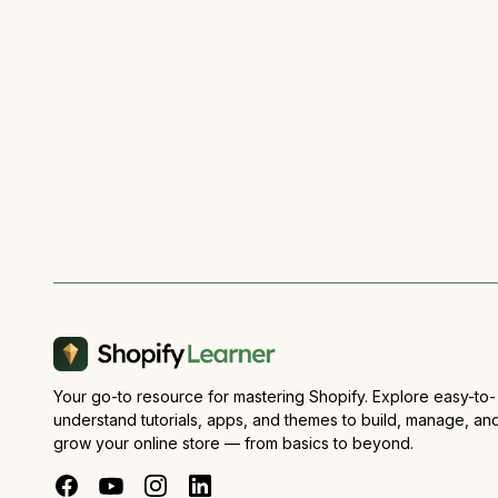
Your go-to resource for mastering Shopify. Explore easy-to-
understand tutorials, apps, and themes to build, manage, an
grow your online store — from basics to beyond.