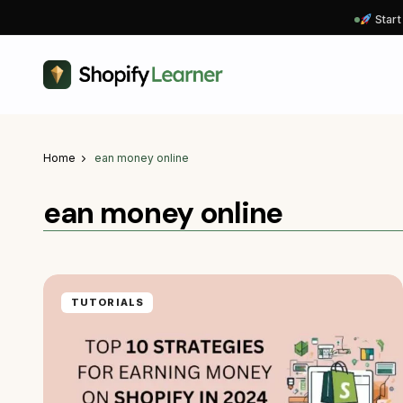
Start
Home
ean money online
ean money online
TUTORIALS