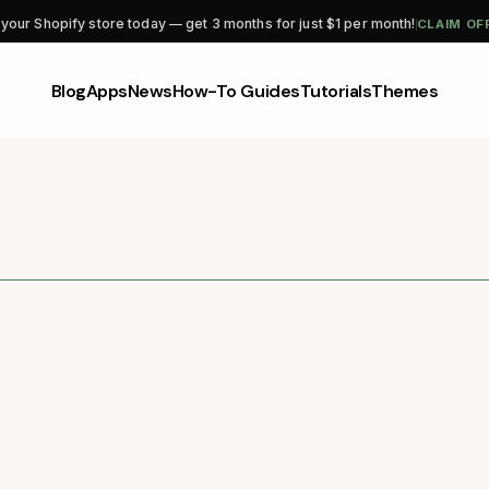
CLAIM OF
 your Shopify store today — get 3 months for just $1 per month!
Blog
Apps
News
How-To Guides
Tutorials
Themes