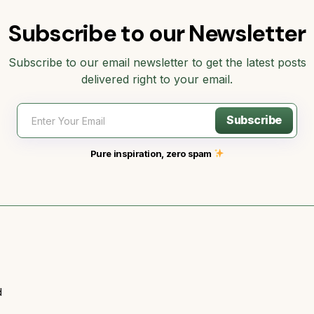
Subscribe to our Newsletter
Subscribe to our email newsletter to get the latest posts
delivered right to your email.
Subscribe
Pure inspiration, zero spam
d