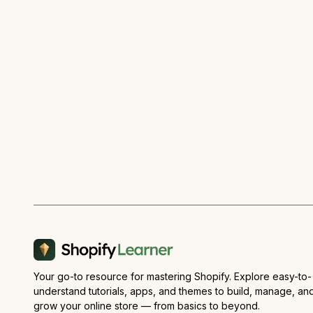
Your go-to resource for mastering Shopify. Explore easy-to-
understand tutorials, apps, and themes to build, manage, an
grow your online store — from basics to beyond.