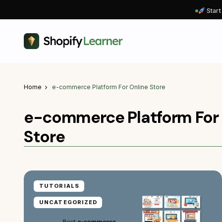
Start
Home
e-commerce Platform For Online Store
e-commerce Platform For 
Store
TUTORIALS
UNCATEGORIZED