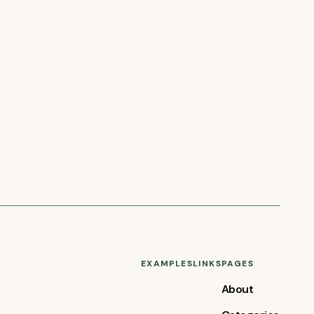
EXAMPLES
LINKS
PAGES
About