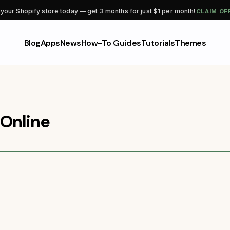
CLAIM OF
 your Shopify store today — get 3 months for just $1 per month!
Blog
Apps
News
How-To Guides
Tutorials
Themes
Online