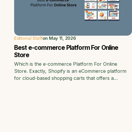
Editorial Staff
on
May 11, 2026
Best e-commerce Platform For Online
Store
Which is the e-commerce Platform For Online
Store. Exactly, Shopify is an eCommerce platform
for cloud-based shopping carts that offers a…