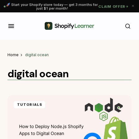
Start your Shopify store today — get 3 months for
CLAIM OFFER
just $1 per month!
Home
digital ocean
digital ocean
TUTORIALS