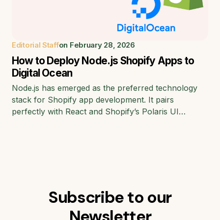
Editorial Staff
on
February 28, 2026
How to Deploy Node.js Shopify Apps to
Digital Ocean
Node.js has emerged as the preferred technology
stack for Shopify app development. It pairs
perfectly with React and Shopify’s Polaris UI…
Subscribe to our
Newsletter