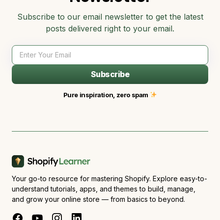
Subscribe to our email newsletter to get the latest
posts delivered right to your email.
Subscribe
Pure inspiration, zero spam
Your go-to resource for mastering Shopify. Explore easy-to-
understand tutorials, apps, and themes to build, manage,
and grow your online store — from basics to beyond.