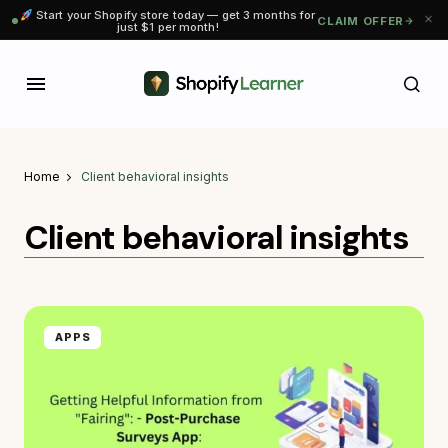
Start your Shopify store today — get 3 months for
CLAIM OFFER
just $1 per month!
Home
Client behavioral insights
Client behavioral insights
APPS