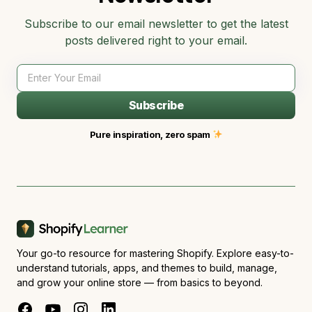
Subscribe to our email newsletter to get the latest
posts delivered right to your email.
Subscribe
Pure inspiration, zero spam
Your go-to resource for mastering Shopify. Explore easy-to-
understand tutorials, apps, and themes to build, manage,
and grow your online store — from basics to beyond.