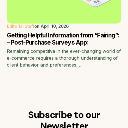
Editorial Staff
on
April 10, 2026
Getting Helpful Information from “Fairing”:
– Post-Purchase Surveys App:
Remaining competitive in the ever-changing world of
e-commerce requires a thorough understanding of
client behavior and preferences.…
Subscribe to our
Newsletter