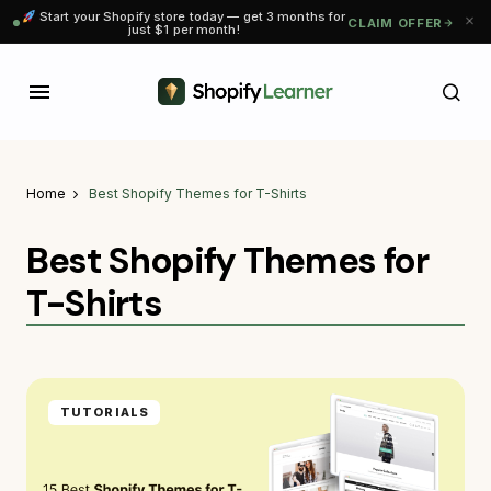
Start your Shopify store today — get 3 months for
CLAIM OFFER
just $1 per month!
Home
Best Shopify Themes for T-Shirts
Best Shopify Themes for
T-Shirts
TUTORIALS