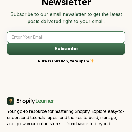
Newsletter
Subscribe to our email newsletter to get the latest
posts delivered right to your email.
Subscribe
Pure inspiration, zero spam
Your go-to resource for mastering Shopify. Explore easy-to-
understand tutorials, apps, and themes to build, manage,
and grow your online store — from basics to beyond.