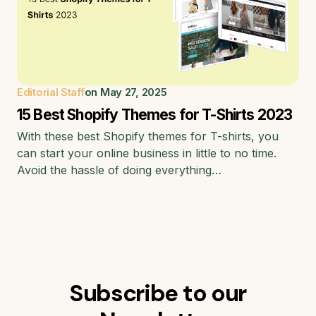
Editorial Staff
on
May 27, 2025
15 Best Shopify Themes for T-Shirts 2023
With these best Shopify themes for T-shirts, you
can start your online business in little to no time.
Avoid the hassle of doing everything…
Subscribe to our