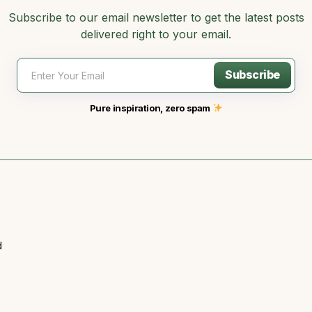
Subscribe to our email newsletter to get the latest posts
delivered right to your email.
Subscribe
Pure inspiration, zero spam
d