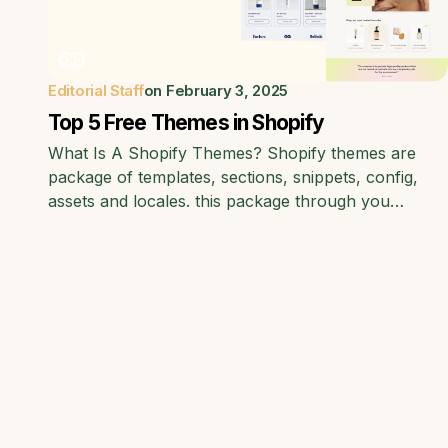
6
Editorial Staff
on
February 3, 2025
Top 5 Free Themes in Shopify
What Is A Shopify Themes? Shopify themes are
package of templates, sections, snippets, config,
assets and locales. this package through you…