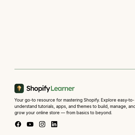
Your go-to resource for mastering Shopify. Explore easy-to-
understand tutorials, apps, and themes to build, manage, an
grow your online store — from basics to beyond.