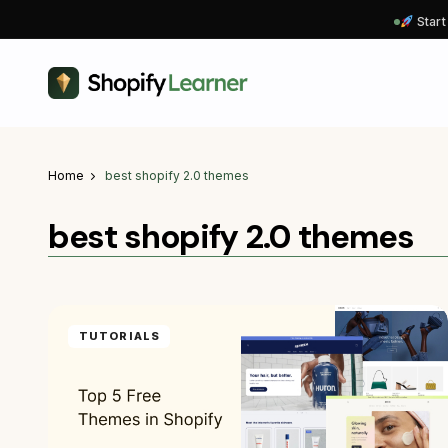
Start
Home
best shopify 2.0 themes
best shopify 2.0 themes
TUTORIALS