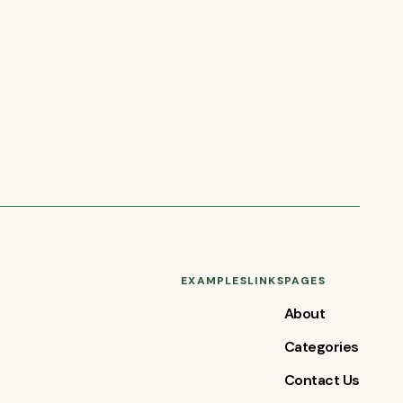
EXAMPLES
LINKS
PAGES
About
Categories
Contact Us