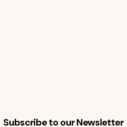
Subscribe to our Newsletter