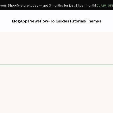
CLAIM OF
 your Shopify store today — get 3 months for just $1 per month!
Blog
Apps
News
How-To Guides
Tutorials
Themes