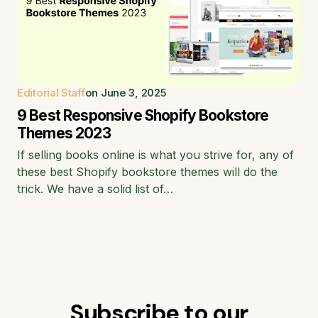
Editorial Staff
on
June 3, 2025
9 Best Responsive Shopify Bookstore
Themes 2023
If selling books online is what you strive for, any of
these best Shopify bookstore themes will do the
trick. We have a solid list of…
Subscribe to our