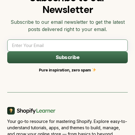
Newsletter
Subscribe to our email newsletter to get the latest
posts delivered right to your email.
Subscribe
Pure inspiration, zero spam
Your go-to resource for mastering Shopify. Explore easy-to-
understand tutorials, apps, and themes to build, manage,
and grow your online store — from basics to beyond.