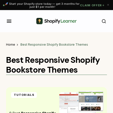
Start your Shopify store today — get 3 months for
CLAIM OFFER
just $1 per month!
Home
Best Responsive Shopify Bookstore Themes
Best Responsive Shopify
Bookstore Themes
TUTORIALS