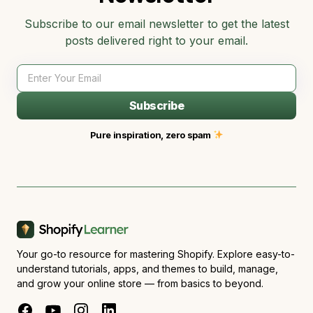
Subscribe to our email newsletter to get the latest
posts delivered right to your email.
Subscribe
Pure inspiration, zero spam
Your go-to resource for mastering Shopify. Explore easy-to-
understand tutorials, apps, and themes to build, manage,
and grow your online store — from basics to beyond.