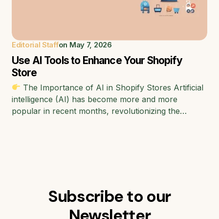
Editorial Staff
on
May 7, 2026
Use AI Tools to Enhance Your Shopify
Store
The Importance of AI in Shopify Stores Artificial
intelligence (AI) has become more and more
popular in recent months, revolutionizing the…
Subscribe to our
Newsletter