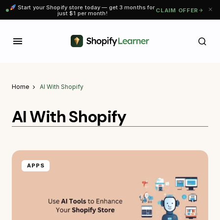
Start your Shopify store today — get 3 months for
CLAIM OFFER
just $1 per month!
Home
AI With Shopify
AI With Shopify
APPS