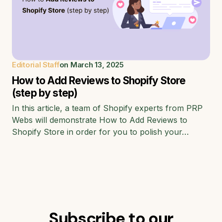
Editorial Staff
on
March 13, 2025
How to Add Reviews to Shopify Store
(step by step)
In this article, a team of Shopify experts from PRP
Webs will demonstrate How to Add Reviews to
Shopify Store in order for you to polish your…
Subscribe to our