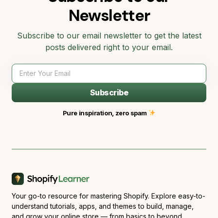
Newsletter
Subscribe to our email newsletter to get the latest
posts delivered right to your email.
Subscribe
Pure inspiration, zero spam
Your go-to resource for mastering Shopify. Explore easy-to-
understand tutorials, apps, and themes to build, manage,
and grow your online store — from basics to beyond.