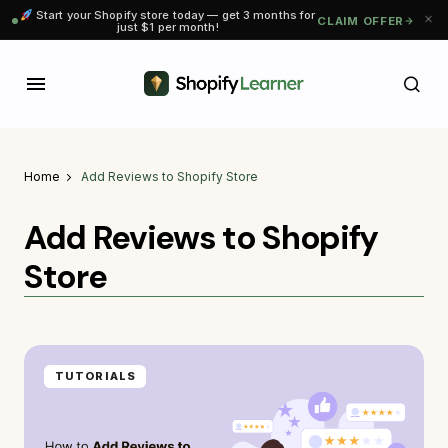
Start your Shopify store today — get 3 months for
CLAIM OFFER
just $1 per month!
Home
Add Reviews to Shopify Store
Add Reviews to Shopify
Store
TUTORIALS