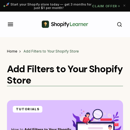
Start your Shopify store today — get 3 months for
CLAIM OFFER
just $1 per month!
Home
Add Filters to Your Shopify Store
Add Filters to Your Shopify
Store
TUTORIALS