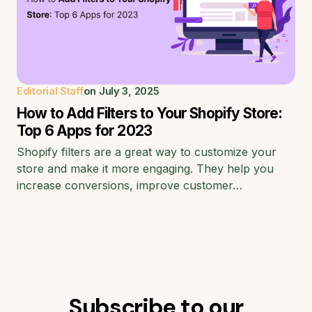
Editorial Staff
on
July 3, 2025
How to Add Filters to Your Shopify Store:
Top 6 Apps for 2023
Shopify filters are a great way to customize your
store and make it more engaging. They help you
increase conversions, improve customer…
Subscribe to our