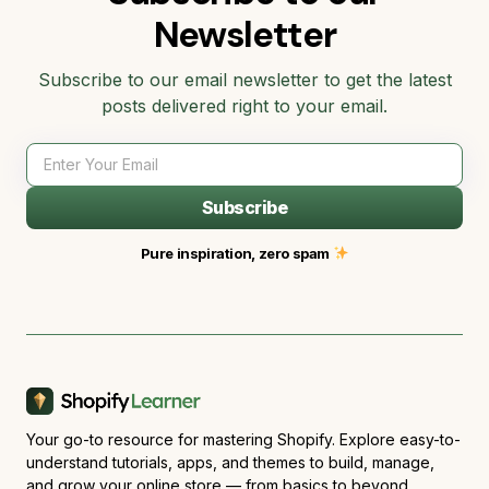
Newsletter
Subscribe to our email newsletter to get the latest
posts delivered right to your email.
Subscribe
Pure inspiration, zero spam
Your go-to resource for mastering Shopify. Explore easy-to-
understand tutorials, apps, and themes to build, manage,
and grow your online store — from basics to beyond.